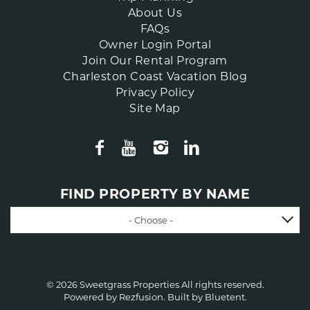
About Us
FAQs
Owner Login Portal
Join Our Rental Program
Charleston Coast Vacation Blog
Privacy Policy
Site Map
FIND PROPERTY BY NAME
- Choose -
© 2026 Sweetgrass Properties All rights reserved.
Powered by
Rezfusion
. Built by
Bluetent.