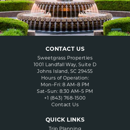
CONTACT US
Sweetgrass Properties
1001 Landfall Way, Suite D
Johns Island, SC 29455
Hours of Operation:
Mon–Fri: 8 AM–8 PM
Sat–Sun: 8:30 AM–5 PM
+1 (843) 768-1500
Contact Us
QUICK LINKS
Trip Planning