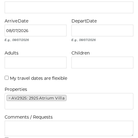
Arrive
Date
Depart
Date
E.g., 08/07/2026
E.g., 08/07/2026
Adults
Children
My travel dates are flexible
Properties
×
AV2925: 2925 Atrium Villa
Comments / Requests