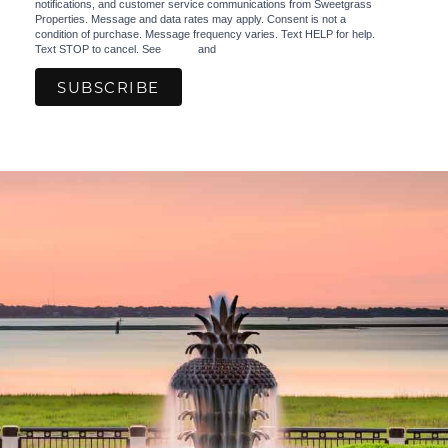
notifications, and customer service communications from Sweetgrass
Properties. Message and data rates may apply. Consent is not a
condition of purchase. Message frequency varies. Text HELP for help.
Text STOP to cancel. See
Terms
and
Privacy Policy