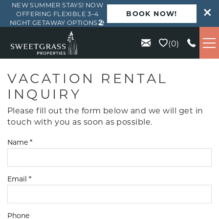
NEW SUMMER STAYS! NOW
BOOK NOW!
OFFERING FLEXIBLE 3–4
NIGHT GETAWAY OPTIONS🏖️
Skip to main content
0
VACATION RENTALS
VACATION RENTAL
INQUIRY
KIAWAH
Please fill out the form below and we will get in
touch with you as soon as possible.
SEABROOK
Name
*
ISLE OF PALMS
Email
*
WILD DUNES
ABOUT US
Phone