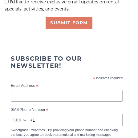
I'd like to receive exclusive email updates on rental
specials, activities, and events.
SUBMIT FORM
SUBSCRIBE TO OUR
NEWSLETTER!
*
indicates required
*
Email Address
*
SMS Phone Number
🇺🇸
Sweetgrass Properties - By providing your phone number and checking
the box, you agree to receive promotional and marketing messages,