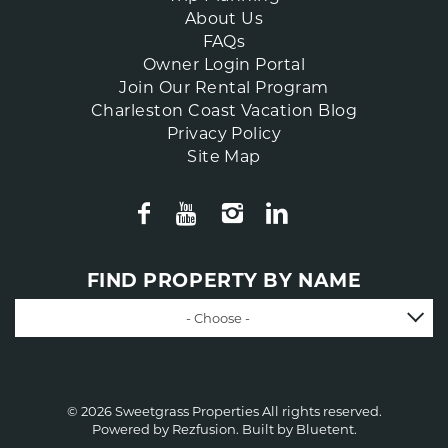
About Us
FAQs
Owner Login Portal
Join Our Rental Program
Charleston Coast Vacation Blog
Privacy Policy
Site Map
FIND PROPERTY BY NAME
- Choose -
© 2026 Sweetgrass Properties All rights reserved.
Powered by
Rezfusion
. Built by
Bluetent.