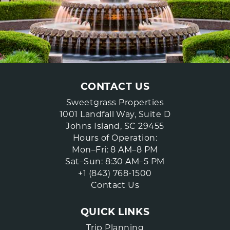
CONTACT US
Sweetgrass Properties
1001 Landfall Way, Suite D
Johns Island, SC 29455
Hours of Operation:
Mon–Fri: 8 AM–8 PM
Sat–Sun: 8:30 AM–5 PM
+1 (843) 768-1500
Contact Us
QUICK LINKS
Trip Planning