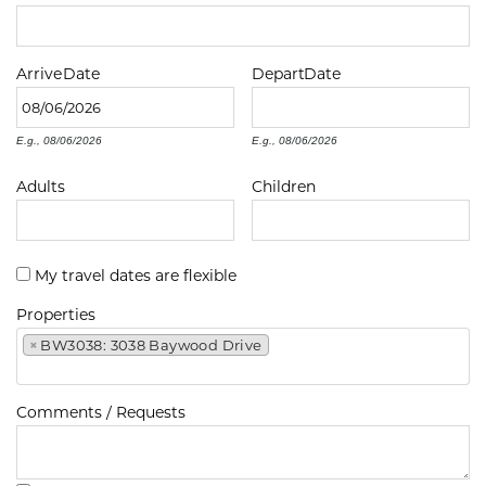
Arrive
Date
Depart
Date
E.g., 08/06/2026
E.g., 08/06/2026
Adults
Children
My travel dates are flexible
Properties
×
BW3038: 3038 Baywood Drive
Comments / Requests