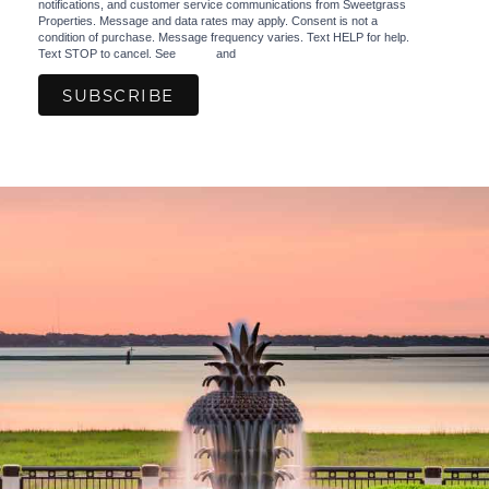
notifications, and customer service communications from Sweetgrass
Properties. Message and data rates may apply. Consent is not a
condition of purchase. Message frequency varies. Text HELP for help.
Text STOP to cancel. See
Terms
and
Privacy Policy