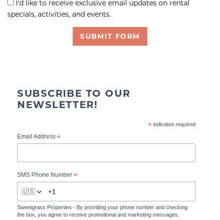
I'd like to receive exclusive email updates on rental
specials, activities, and events.
SUBMIT FORM
SUBSCRIBE TO OUR
NEWSLETTER!
*
indicates required
*
Email Address
*
SMS Phone Number
🇺🇸
Sweetgrass Properties - By providing your phone number and checking
the box, you agree to receive promotional and marketing messages,