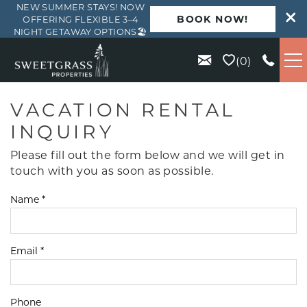
NEW SUMMER STAYS! NOW
BOOK NOW!
OFFERING FLEXIBLE 3–4
NIGHT GETAWAY OPTIONS🏖️
Skip to main content
0
VACATION RENTALS
VACATION RENTAL
INQUIRY
KIAWAH
Please fill out the form below and we will get in
touch with you as soon as possible.
SEABROOK
Name
*
ISLE OF PALMS
Email
*
WILD DUNES
ABOUT US
Phone