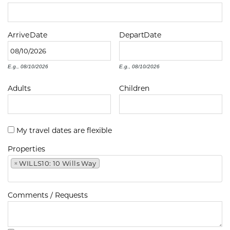
Arrive
Date
Depart
Date
E.g., 08/10/2026
E.g., 08/10/2026
Adults
Children
My travel dates are flexible
Properties
×
WILLS10: 10 Wills Way
Comments / Requests