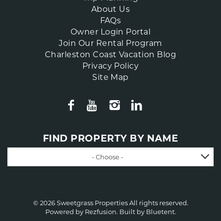
About Us
FAQs
Owner Login Portal
Join Our Rental Program
Charleston Coast Vacation Blog
Privacy Policy
Site Map
FIND PROPERTY BY NAME
- Choose -
© 2026 Sweetgrass Properties All rights reserved.
Powered by
Rezfusion
. Built by
Bluetent.