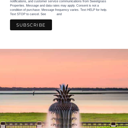
notifications, and customer service communications from Sweetgrass
Properties. Message and data rates may apply. Consent is not a
condition of purchase. Message frequency varies. Text HELP for help.
Text STOP to cancel. See
Terms
and
Privacy Policy