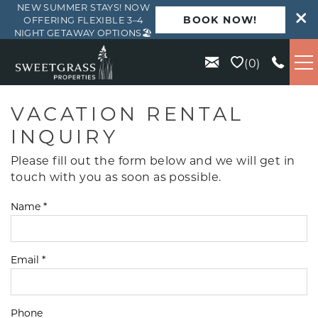
NEW SUMMER STAYS! NOW
BOOK NOW!
OFFERING FLEXIBLE 3–4
NIGHT GETAWAY OPTIONS🏖️
Skip to main content
0
VACATION RENTALS
VACATION RENTAL
INQUIRY
KIAWAH
Please fill out the form below and we will get in
touch with you as soon as possible.
SEABROOK
Name
*
ISLE OF PALMS
Email
*
WILD DUNES
ABOUT US
Phone