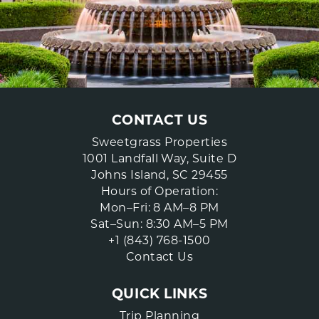
CONTACT US
Sweetgrass Properties
1001 Landfall Way, Suite D
Johns Island, SC 29455
Hours of Operation:
Mon–Fri: 8 AM–8 PM
Sat–Sun: 8:30 AM–5 PM
+1 (843) 768-1500
Contact Us
QUICK LINKS
Trip Planning