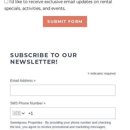
I'd like to receive exclusive email updates on rental
specials, activities, and events.
SUBMIT FORM
SUBSCRIBE TO OUR
NEWSLETTER!
*
indicates required
*
Email Address
*
SMS Phone Number
🇺🇸
Sweetgrass Properties - By providing your phone number and checking
the box, you agree to receive promotional and marketing messages,