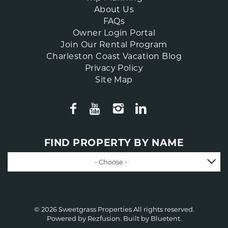
About Us
FAQs
Owner Login Portal
Join Our Rental Program
Charleston Coast Vacation Blog
Privacy Policy
Site Map
FIND PROPERTY BY NAME
- Choose -
© 2026 Sweetgrass Properties All rights reserved.
Powered by
Rezfusion
. Built by
Bluetent.