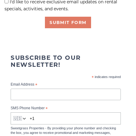
I'd like to receive exclusive email updates on rental
specials, activities, and events.
SUBMIT FORM
SUBSCRIBE TO OUR
NEWSLETTER!
*
indicates required
*
Email Address
*
SMS Phone Number
🇺🇸
Sweetgrass Properties - By providing your phone number and checking
the box, you agree to receive promotional and marketing messages,