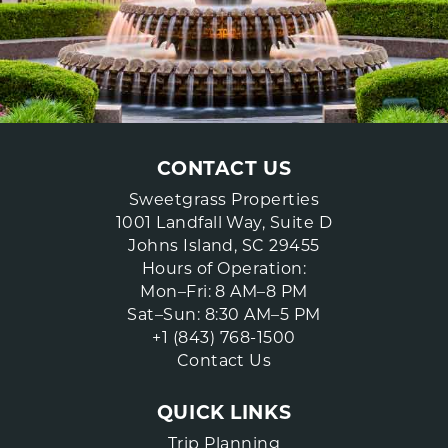
CONTACT US
Sweetgrass Properties
1001 Landfall Way, Suite D
Johns Island, SC 29455
Hours of Operation:
Mon–Fri: 8 AM–8 PM
Sat–Sun: 8:30 AM–5 PM
+1 (843) 768-1500
Contact Us
QUICK LINKS
Trip Planning