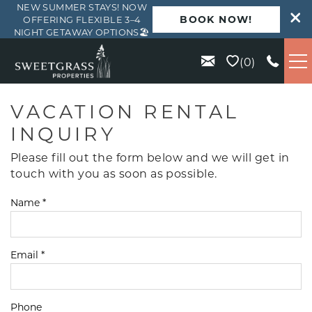
NEW SUMMER STAYS! NOW
BOOK NOW!
OFFERING FLEXIBLE 3–4
NIGHT GETAWAY OPTIONS🏖️
Skip to main content
0
VACATION RENTALS
VACATION RENTAL
INQUIRY
KIAWAH
Please fill out the form below and we will get in
touch with you as soon as possible.
SEABROOK
Name
*
ISLE OF PALMS
Email
*
WILD DUNES
ABOUT US
Phone