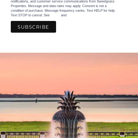
notifications, and customer service communications from Sweetgrass
Properties. Message and data rates may apply. Consent is not a
condition of purchase. Message frequency varies. Text HELP for help.
Text STOP to cancel. See
Terms
and
Privacy Policy