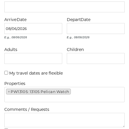
Arrive
Date
Depart
Date
E.g., 08/06/2026
E.g., 08/06/2026
Adults
Children
My travel dates are flexible
Properties
×
PW13105: 13105 Pelican Watch
Comments / Requests