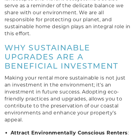
serve as a reminder of the delicate balance we
share with our environment. We are all
responsible for protecting our planet, and
sustainable home design plays an integral role in
this effort.
WHY SUSTAINABLE
UPGRADES ARE A
BENEFICIAL INVESTMENT
Making your rental more sustainable is not just
an investment in the environment; it's an
investment in future success. Adopting eco-
friendly practices and upgrades, allows you to
contribute to the preservation of our coastal
environments and enhance your property’s
appeal.
Attract Environmentally Conscious Renters
: