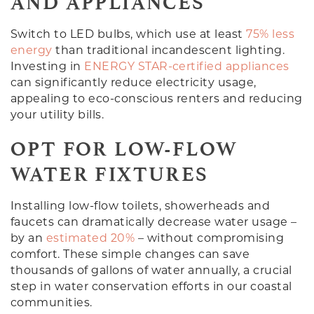
AND APPLIANCES
Switch to LED bulbs, which use at least
75% less
energy
than traditional incandescent lighting.
Investing in
ENERGY STAR-certified appliances
can significantly reduce electricity usage,
appealing to eco-conscious renters and reducing
your utility bills.
OPT FOR LOW-FLOW
WATER FIXTURES
Installing low-flow toilets, showerheads and
faucets can dramatically decrease water usage –
by an
estimated 20%
– without compromising
comfort. These simple changes can save
thousands of gallons of water annually, a crucial
step in water conservation efforts in our coastal
communities.