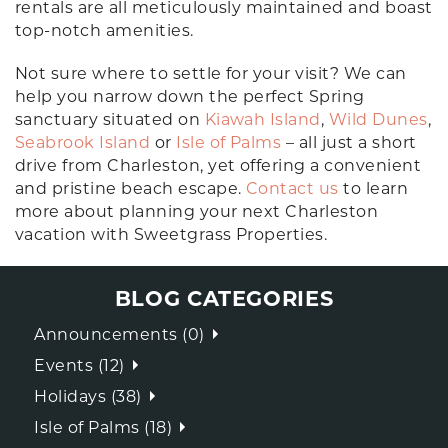
rentals are all meticulously maintained and boast
top-notch amenities.
Not sure where to settle for your visit? We can
help you narrow down the perfect Spring
sanctuary situated on
Kiawah Island
,
Wild Dunes
,
Seabrook Island
or
Isle of Palms
– all just a short
drive from Charleston, yet offering a convenient
and pristine beach escape.
Contact us
to learn
more about planning your next Charleston
vacation with Sweetgrass Properties.
BLOG CATEGORIES
Announcements (0)
Events (12)
Holidays (38)
Isle of Palms (18)