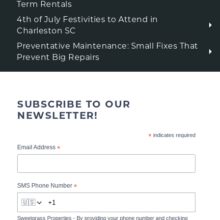
Term Rentals
4th of July Festivities to Attend in
Charleston SC
Preventative Maintenance: Small Fixes That
Prevent Big Repairs
SUBSCRIBE TO OUR
NEWSLETTER!
*
indicates required
*
Email Address
*
SMS Phone Number
🇺🇸
Sweetgrass Properties - By providing your phone number and checking