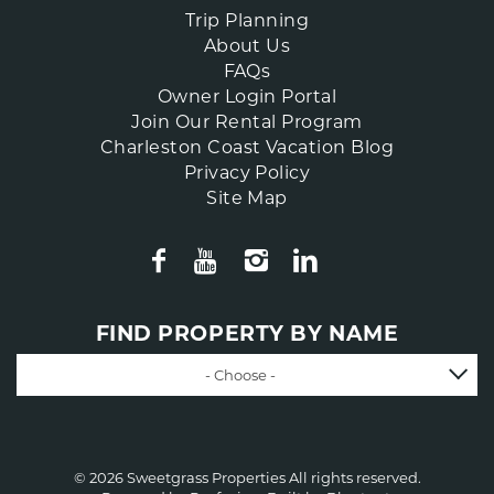
Trip Planning
About Us
FAQs
Owner Login Portal
Join Our Rental Program
Charleston Coast Vacation Blog
Privacy Policy
Site Map
FIND PROPERTY BY NAME
- Choose -
© 2026 Sweetgrass Properties All rights reserved.