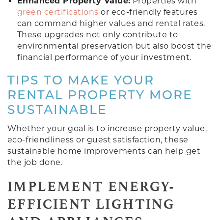
Enhanced Property Value:
Properties with
green certifications
or eco-friendly features
can command higher values and rental rates.
These upgrades not only contribute to
environmental preservation but also boost the
financial performance of your investment.
TIPS TO MAKE YOUR
RENTAL PROPERTY MORE
SUSTAINABLE
Whether your goal is to increase property value,
eco-friendliness or guest satisfaction, these
sustainable home improvements can help get
the job done.
IMPLEMENT ENERGY-
EFFICIENT LIGHTING