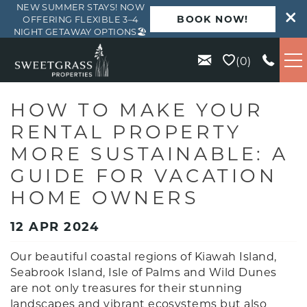
NEW SUMMER STAYS! NOW
BOOK NOW!
OFFERING FLEXIBLE 3–4
NIGHT GETAWAY OPTIONS🏖️
Skip to main content
0
VACATION RENTALS
HOW TO MAKE YOUR
RENTAL PROPERTY
KIAWAH
MORE SUSTAINABLE: A
GUIDE FOR VACATION
SEABROOK
HOME OWNERS
ISLE OF PALMS
12 APR 2024
Our beautiful coastal regions of Kiawah Island,
WILD DUNES
Seabrook Island, Isle of Palms and Wild Dunes
are not only treasures for their stunning
ABOUT US
landscapes and vibrant ecosystems but also