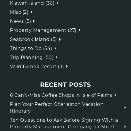
Kiawah Island (36)
Misc (2)
News (3)
Property Management (27)
Seabrook Island (5)
Things to Do (54)
Trip Planning (50)
Wild Dunes Resort (3)
RECENT POSTS
6 Can't-Miss Coffee Shops in Isle of Palms
Plan Your Perfect Charleston Vacation
Itinerary
Ten Questions to Ask Before Signing With a
Property Management Company for Short