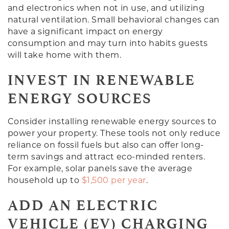
and electronics when not in use, and utilizing
natural ventilation. Small behavioral changes can
have a significant impact on energy
consumption and may turn into habits guests
will take home with them.
INVEST IN RENEWABLE
ENERGY SOURCES
Consider installing renewable energy sources to
power your property. These tools not only reduce
reliance on fossil fuels but also can offer long-
term savings and attract eco-minded renters.
For example, solar panels save the average
household up to
$1,500 per year
.
ADD AN ELECTRIC
VEHICLE (EV) CHARGING