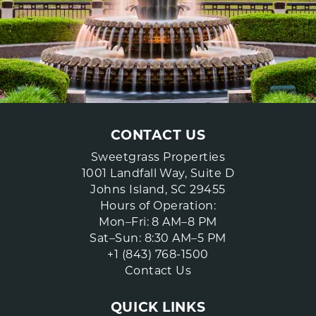
CONTACT US
Sweetgrass Properties
1001 Landfall Way, Suite D
Johns Island, SC 29455
Hours of Operation:
Mon–Fri: 8 AM–8 PM
Sat–Sun: 8:30 AM–5 PM
+1 (843) 768-1500
Contact Us
QUICK LINKS