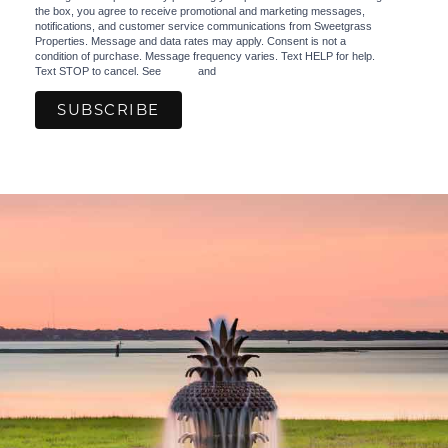
the box, you agree to receive promotional and marketing messages,
notifications, and customer service communications from Sweetgrass
Properties. Message and data rates may apply. Consent is not a
condition of purchase. Message frequency varies. Text HELP for help.
Text STOP to cancel. See
Terms
and
Privacy Policy