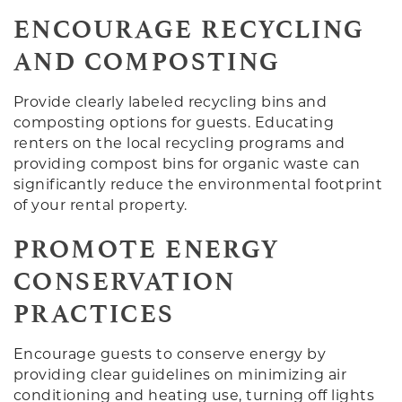
ENCOURAGE RECYCLING
AND COMPOSTING
Provide clearly labeled recycling bins and
composting options for guests. Educating
renters on the local recycling programs and
providing compost bins for organic waste can
significantly reduce the environmental footprint
of your rental property.
PROMOTE ENERGY
CONSERVATION
PRACTICES
Encourage guests to conserve energy by
providing clear guidelines on minimizing air
conditioning and heating use, turning off lights