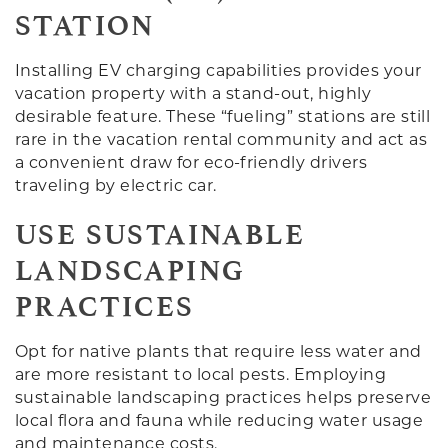
STATION
Installing EV charging capabilities provides your
vacation property with a stand-out, highly
desirable feature. These “fueling” stations are still
rare in the vacation rental community and act as
a convenient draw for eco-friendly drivers
traveling by electric car.
USE SUSTAINABLE
LANDSCAPING
PRACTICES
Opt for native plants that require less water and
are more resistant to local pests. Employing
sustainable landscaping practices helps preserve
local flora and fauna while reducing water usage
and maintenance costs.