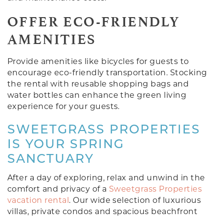
OFFER ECO-FRIENDLY
AMENITIES
Provide amenities like bicycles for guests to
encourage eco-friendly transportation. Stocking
the rental with reusable shopping bags and
water bottles can enhance the green living
experience for your guests.
SWEETGRASS PROPERTIES
IS YOUR SPRING
SANCTUARY
After a day of exploring, relax and unwind in the
comfort and privacy of a
Sweetgrass Properties
vacation rental
. Our wide selection of luxurious
villas, private condos and spacious beachfront