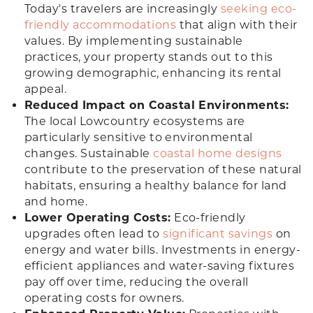
Today's travelers are increasingly
seeking eco-
friendly accommodations
that align with their
values. By implementing sustainable
practices, your property stands out to this
growing demographic, enhancing its rental
appeal.
Reduced Impact on Coastal Environments:
The local Lowcountry ecosystems are
particularly sensitive to environmental
changes. Sustainable
coastal home designs
contribute to the preservation of these natural
habitats, ensuring a healthy balance for land
and home.
Lower Operating Costs:
Eco-friendly
upgrades often lead to
significant savings
on
energy and water bills. Investments in energy-
efficient appliances and water-saving fixtures
pay off over time, reducing the overall
operating costs for owners.