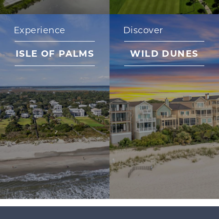
Experience
Discover
ISLE OF PALMS
WILD DUNES