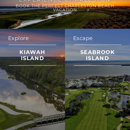
BOOK THE PERFECT CHARLESTON BEACH
VACATION
Explore
Escape
KIAWAH
SEABROOK
ISLAND
ISLAND