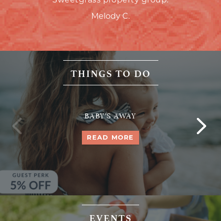
Melody C.
THINGS TO DO
BABY'S AWAY
READ MORE
EVENTS