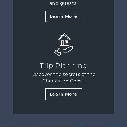
and guests.
Learn More
Trip Planning
Discover the secrets of the
Charleston Coast.
Learn More