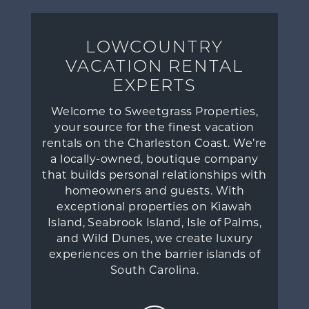
LOWCOUNTRY
VACATION RENTAL
EXPERTS
Welcome to Sweetgrass Properties,
your source for the finest vacation
rentals on the Charleston Coast. We’re
a locally-owned, boutique company
that builds personal relationships with
homeowners and guests. With
exceptional properties on Kiawah
Island, Seabrook Island, Isle of Palms,
and Wild Dunes, we create luxury
experiences on the barrier islands of
South Carolina.