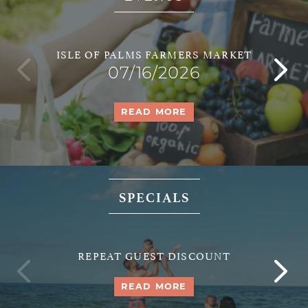
ISLE OF PALMS FARMERS MARKET
07/16/2026
READ MORE
SPECIALS
REPEAT GUEST DISCOUNT
READ MORE