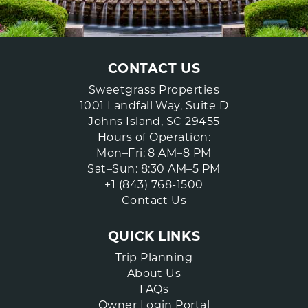
CONTACT US
Sweetgrass Properties
1001 Landfall Way, Suite D
Johns Island, SC 29455
Hours of Operation:
Mon–Fri: 8 AM–8 PM
Sat–Sun: 8:30 AM–5 PM
+1 (843) 768-1500
Contact Us
QUICK LINKS
Trip Planning
About Us
FAQs
Owner Login Portal