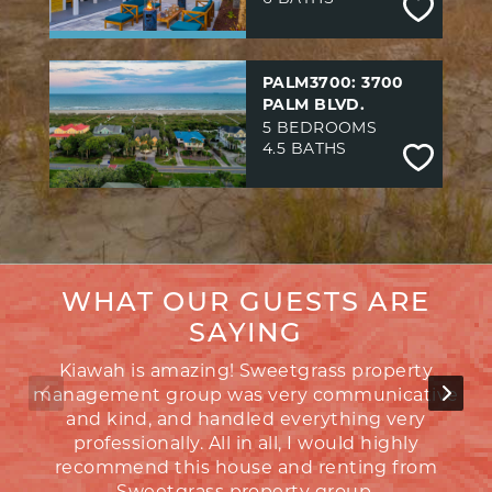
PALM3700: 3700
PALM BLVD.
5 BEDROOMS
4.5 BATHS
WHAT OUR GUESTS ARE
SAYING
Kiawah is amazing! Sweetgrass property
management group was very communicative
and kind, and handled everything very
be
professionally. All in all, I would highly
co
recommend this house and renting from
Sweetgrass property group.