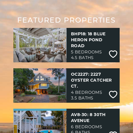
FEATURED PROPERTIES
BHP18: 18 BLUE
HERON POND
ROAD
5 BEDROOMS
4.5 BATHS
OC2227: 2227
OYSTER CATCHER
CT.
4 BEDROOMS
3.5 BATHS
AV8-30: 8 30TH
AVENUE
6 BEDROOMS
6 BATHS