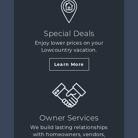
Special Deals
Enjoy lower prices on your
Lowcountry vacation.
Learn More
Owner Services
We build lasting relationships
with homeowners, vendors,