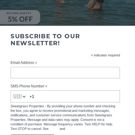
SUBSCRIBE TO OUR
NEWSLETTER!
*
indicates required
*
Email Address
*
SMS Phone Number
🇺🇸
Sweetgrass Properties - By providing your phone number and checking
the box, you agree to receive promotional and marketing messages,
notifications, and customer service communications from Sweetgrass
Properties. Message and data rates may apply. Consent is not a
condition of purchase. Message frequency varies. Text HELP for help.
Text STOP to cancel. See
Terms
and
Privacy Policy