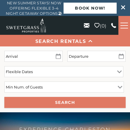
NEW SUMMER STAYS! NOW
BOOK NOW!
OFFERING FLEXIBLE 3–4
NIGHT GETAWAY OPTIONS🏖️
Skip to main content
0
SEARCH RENTALS
VACATION RENTALS
KIAWAH
SEABROOK
ISLE OF PALMS
SEARCH
WILD DUNES
ABOUT US
EXPERIENCE CHARLESTON