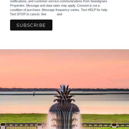
notifications, and customer service communications from Sweetgrass
Properties. Message and data rates may apply. Consent is not a
condition of purchase. Message frequency varies. Text HELP for help.
Text STOP to cancel. See
Terms
and
Privacy Policy