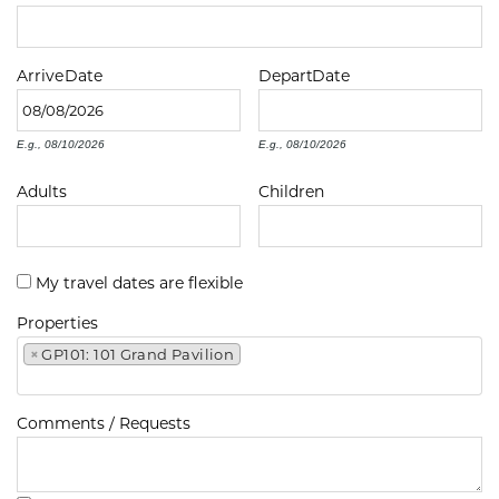
Arrive
Date
Depart
Date
E.g., 08/10/2026
E.g., 08/10/2026
Adults
Children
My travel dates are flexible
Properties
×
GP101: 101 Grand Pavilion
Comments / Requests