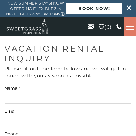
NEW SUMMER STAYS! NOW
BOOK NOW!
OFFERING FLEXIBLE 3–4
NIGHT GETAWAY OPTIONS🏖️
Skip to main content
0
VACATION RENTALS
VACATION RENTAL
INQUIRY
KIAWAH
Please fill out the form below and we will get in
touch with you as soon as possible.
SEABROOK
Name
*
ISLE OF PALMS
Email
*
WILD DUNES
ABOUT US
Phone