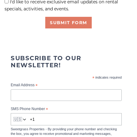
I'd like to receive exclusive email updates on rental
specials, activities, and events.
SUBMIT FORM
SUBSCRIBE TO OUR
NEWSLETTER!
*
indicates required
*
Email Address
*
SMS Phone Number
🇺🇸
Sweetgrass Properties - By providing your phone number and checking
the box, you agree to receive promotional and marketing messages,