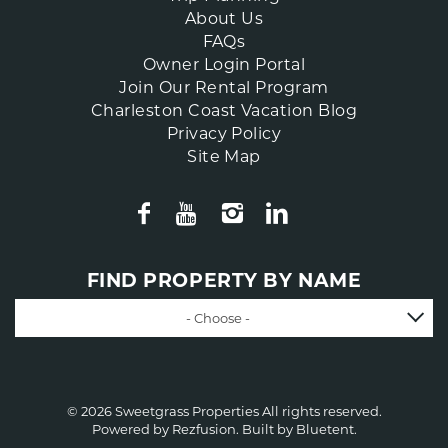
About Us
FAQs
Owner Login Portal
Join Our Rental Program
Charleston Coast Vacation Blog
Privacy Policy
Site Map
FIND PROPERTY BY NAME
- Choose -
© 2026 Sweetgrass Properties All rights reserved.
Powered by
Rezfusion
. Built by
Bluetent.