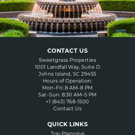
CONTACT US
Sweetgrass Properties
1001 Landfall Way, Suite D
Johns Island, SC 29455
Hours of Operation:
Mon–Fri: 8 AM–8 PM
Sat–Sun: 8:30 AM–5 PM
+1 (843) 768-1500
Contact Us
QUICK LINKS
Trip Planning