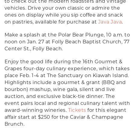
to check out the modern roadsters and vintage
vehicles. Drive your own classic or admire the
ones on display while you sip coffee and snack
on pastries, available for purchase at
Java Java
.
Make a splash at the Polar Bear Plunge, 10 a.m. to
noon on Jan. 27 at Folly Beach Baptist Church, 77
Center St., Folly Beach.
Enjoy the good life during the 16th Gourmet &
Grapes four-day culinary experience, which takes
place Feb. 1-4 at The Sanctuary on Kiawah Island.
Highlights include a gourmet & grant (BBQ and
bourbon) mashup, wine gala, silent and live
auction, and exclusive black-tie dinner. The
event pairs local and regional culinary talent with
award-winning wineries.
Tickets
for this elegant
affair start at $250 for the Caviar & Champagne
Brunch.