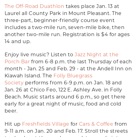
The Off-Road Duathlon
takes place Jan. 13 at
Laurel all County Park in Mount Pleasant. The
three-part, beginner-friendly course event
includes a two-mile run, seven-mile bike, then
another two-mile run. Registration is $4 for ages
14 and up.
Enjoy live music? Listen to
Jazz Night at the
Porch Bar
from 6-8 p.m. the last Thursday of each
month - Jan. 25 and Feb. 29 - at the Andell Inn on
Kiawah Island. The
Folly Bluegrass
Society
performs from 6-9 p.m. on Jan. 18 and
Jan. 26 at Chico Feo, 122 E. Ashley Ave. in Folly
Beach. Music starts around 6 p.m., so get there
early for a great night of music, food and cold
beer.
Hit up
Freshfields Village
for
Cars & Coffee
from
9-11 a.m. on Jan. 20 and Feb. 17. Stroll the streets