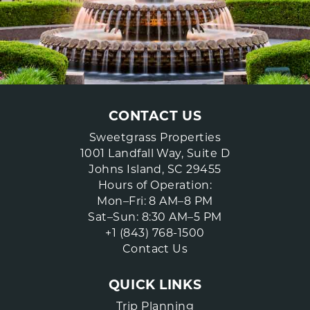
CONTACT US
Sweetgrass Properties
1001 Landfall Way, Suite D
Johns Island, SC 29455
Hours of Operation:
Mon–Fri: 8 AM–8 PM
Sat–Sun: 8:30 AM–5 PM
+1 (843) 768-1500
Contact Us
QUICK LINKS
Trip Planning