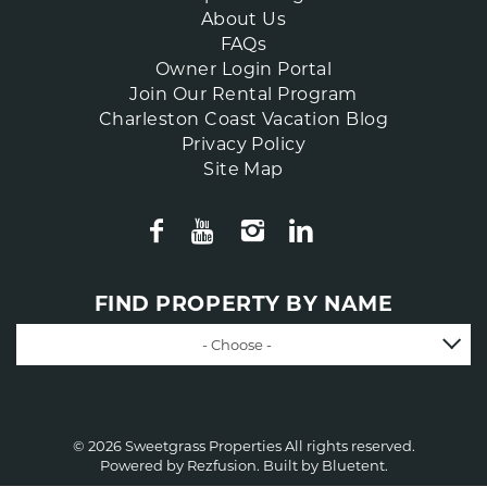
About Us
FAQs
Owner Login Portal
Join Our Rental Program
Charleston Coast Vacation Blog
Privacy Policy
Site Map
FIND PROPERTY BY NAME
- Choose -
© 2026 Sweetgrass Properties All rights reserved.
Powered by
Rezfusion
. Built by
Bluetent.