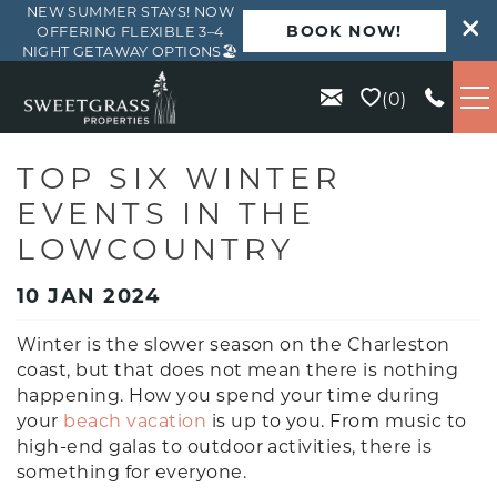
NEW SUMMER STAYS! NOW
BOOK NOW!
OFFERING FLEXIBLE 3–4
NIGHT GETAWAY OPTIONS🏖️
Skip to main content
0
VACATION RENTALS
TOP SIX WINTER
EVENTS IN THE
KIAWAH
LOWCOUNTRY
SEABROOK
10 JAN 2024
Winter is the slower season on the Charleston
ISLE OF PALMS
coast, but that does not mean there is nothing
happening. How you spend your time during
WILD DUNES
your
beach vacation
is up to you. From music to
high-end galas to outdoor activities, there is
something for everyone.
ABOUT US