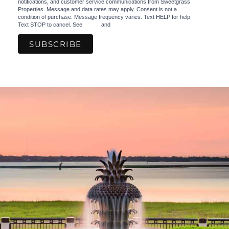
notifications, and customer service communications from Sweetgrass
Properties. Message and data rates may apply. Consent is not a
condition of purchase. Message frequency varies. Text HELP for help.
Text STOP to cancel. See
Terms
and
Privacy Policy