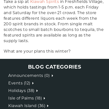
Take a sip at
Kiawah Spirits
in Freshfields Village,
which holds tastings from 1-5 p.m. each Friday
and Saturday for the over-21 crowd. The store
features different liquors each week from the
200 spirit brands in stock. From single malt
scotches to small batch bourbons to tequila, the
featured spirits are available as long as the
supply lasts.
What are your plans this winter?
BLOG CATEGORIES
Announcements (0)
Events (12)
Holidays (38)
Isle of Palms (18)
Kiawah Island (36)