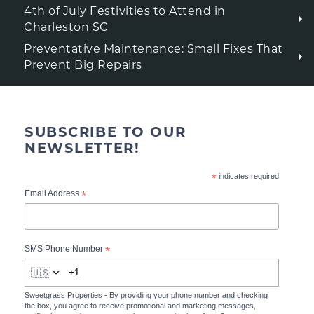
4th of July Festivities to Attend in
Charleston SC
Preventative Maintenance: Small Fixes That
Prevent Big Repairs
SUBSCRIBE TO OUR
NEWSLETTER!
*
indicates required
*
Email Address
*
SMS Phone Number
🇺🇸
Sweetgrass Properties - By providing your phone number and checking
the box, you agree to receive promotional and marketing messages,