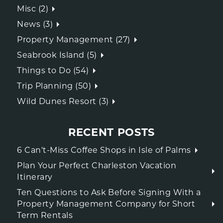
Misc (2)
News (3)
Property Management (27)
Seabrook Island (5)
Things to Do (54)
Trip Planning (50)
Wild Dunes Resort (3)
RECENT POSTS
6 Can't-Miss Coffee Shops in Isle of Palms
Plan Your Perfect Charleston Vacation
Itinerary
Ten Questions to Ask Before Signing With a
Property Management Company for Short
Term Rentals