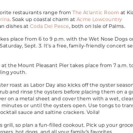
orite restaurants range from
The Atlantic Room
at K
rina
. Soak up coastal charm at
Acme Lowcountry
an dishes at
Coda Del Pesce
, both on Isle of Palms.
kes place from 6 to 9 p.m. with the Wet Nose Dogs o
turday, Sept. 3. It’s a free, family-friendly concert se
t
at the Mount Pleasant Pier takes place from 7 a.m. t
uding youth.
ter roast as Labor Day also kicks off the oyster seaso
Scrub and rinse the oysters before placing them on a gr
ayer on a metal sheet and cover them with a wet, clea
 12 minutes or until the oysters open. Use tongs to tran
ocktail sauce and saltine crackers. Voila!
 grill, so plan a fun-filled cookout. Pick up your groce
ers, hot dogs, and all your family’s favorites.