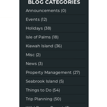
BLOG CATEGORIES
Announcements (0)
Events (12)
Holidays (38)
Isle of Palms (18)
Kiawah Island (36)
Misc (2)
News (3)
Property Management (27)
Seabrook Island (5)
Things to Do (54)
Trip Planning (50)