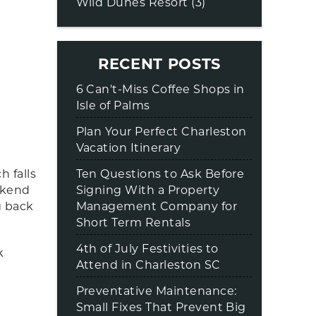
Wild Dunes Resort (3)
RECENT POSTS
6 Can't-Miss Coffee Shops in
Isle of Palms
Plan Your Perfect Charleston
Vacation Itinerary
Ten Questions to Ask Before
 falls
Signing With a Property
ekend
Management Company for
g back
Short Term Rentals
4th of July Festivities to
k
Attend in Charleston SC
Preventative Maintenance:
Small Fixes That Prevent Big