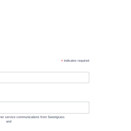
*
indicates required
tomer service communications from Sweetgrass
rms
and
Privacy Policy