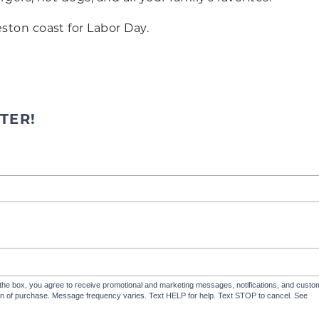
ton coast for Labor Day.
TER!
the box, you agree to receive promotional and marketing messages, notifications, and cus
ion of purchase. Message frequency varies. Text HELP for help. Text STOP to cancel. See
Te