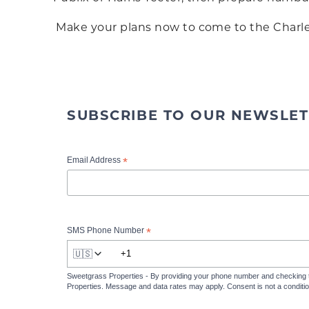
Make your plans now to come to the Charles
SUBSCRIBE TO OUR NEWSLET
*
Email Address
*
SMS Phone Number
🇺🇸
Sweetgrass Properties - By providing your phone number and checking 
Properties. Message and data rates may apply. Consent is not a condit