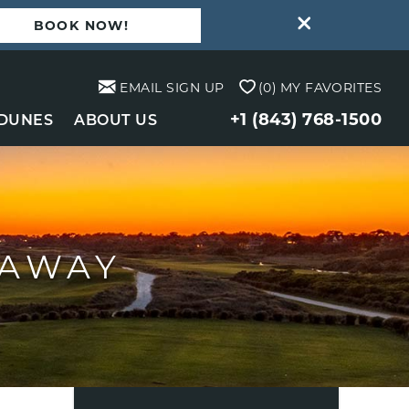
BOOK NOW!
EMAIL SIGN UP
0
MY FAVORITES
+1 (843) 768-1500
 DUNES
ABOUT US
TAWAY