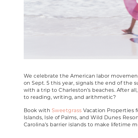
We celebrate the American labor movement 
on Sept. 5 this year, signals the end of t
with a trip to Charleston’s beaches. After al
to reading, writing, and arithmetic?
Book with
Sweetgrass
Vacation Properties f
Islands, Isle of Palms, and Wild Dunes Reso
Carolina’s barrier islands to make lifetime 