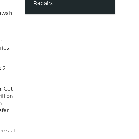
Repairs
iawah
n
ries.
o 2
n. Get
ill on
n
sfer
ries at