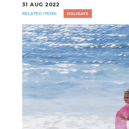
31 AUG 2022
RELATED ITEMS:
HOLIDAYS