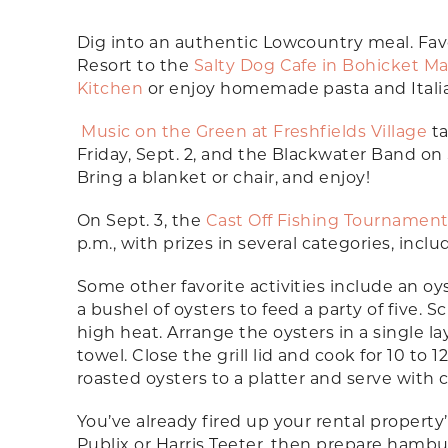
Dig into an authentic Lowcountry meal. Fav
Resort to the
Salty Dog Cafe in Bohicket Ma
Kitchen
or enjoy homemade pasta and Itali
Music on the Green at Freshfields Village
ta
Friday, Sept. 2, and the Blackwater Band on Sa
Bring a blanket or chair, and enjoy!
On Sept. 3, the
Cast Off Fishing Tournamen
p.m., with prizes in several categories, incl
Some other favorite activities include an oys
a bushel of oysters to feed a party of five. 
high heat. Arrange the oysters in a single l
towel. Close the grill lid and cook for 10 to
roasted oysters to a platter and serve with c
You’ve already fired up your rental property’s
Publix or Harris Teeter, then prepare hamburg