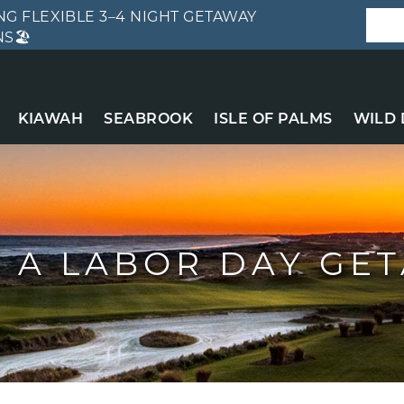
G FLEXIBLE 3–4 NIGHT GETAWAY
S🏖️
KIAWAH
SEABROOK
ISLE OF PALMS
WILD
 A LABOR DAY GE