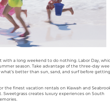
with a long weekend to do nothing. Labor Day, which
he summer season. Take advantage of the three-day we
l, what’s better than sun, sand, and surf before gettin
or the finest vacation rentals on Kiawah and Seabroo
rt. Sweetgrass creates luxury experiences on South
memories.