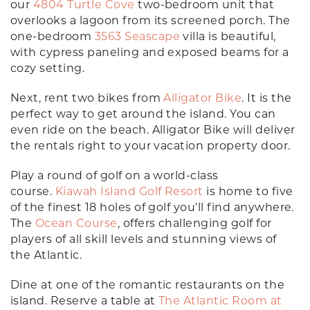
our
4804 Turtle Cove
two-bedroom unit that
overlooks a lagoon from its screened porch. The
one-bedroom
3563 Seascape
villa is beautiful,
with cypress paneling and exposed beams for a
cozy setting.
Next, rent two bikes from
Alligator Bike
. It is the
perfect way to get around the island. You can
even ride on the beach. Alligator Bike will deliver
the rentals right to your vacation property door.
Play a round of golf on a world-class
course.
Kiawah Island Golf Resort
is home to five
of the finest 18 holes of golf you’ll find anywhere.
The
Ocean Course
, offers challenging golf for
players of all skill levels and stunning views of
the Atlantic.
Dine at one of the romantic restaurants on the
island. Reserve a table at
The Atlantic Room at