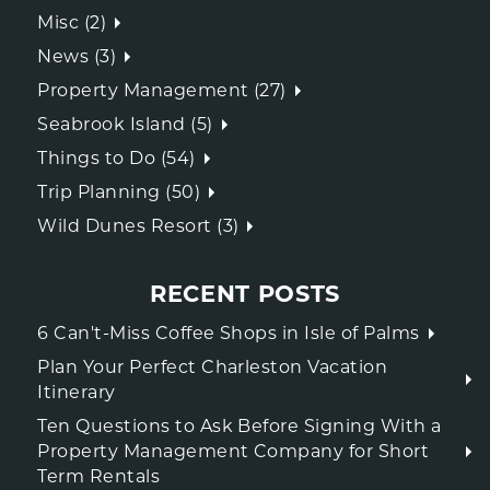
Misc (2)
News (3)
Property Management (27)
Seabrook Island (5)
Things to Do (54)
Trip Planning (50)
Wild Dunes Resort (3)
RECENT POSTS
6 Can't-Miss Coffee Shops in Isle of Palms
Plan Your Perfect Charleston Vacation
Itinerary
Ten Questions to Ask Before Signing With a
Property Management Company for Short
Term Rentals