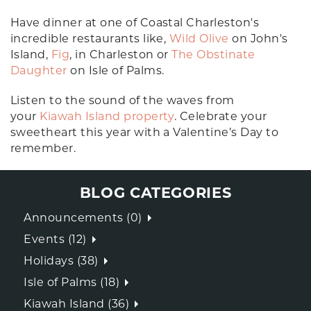
Have dinner at one of Coastal Charleston's
incredible restaurants like,
Wild Olive
on John's
Island,
Fig
, in Charleston or
The Obstinate
Daughter
on Isle of Palms.
Listen to the sound of the waves from
your
Kiawah Island property
. Celebrate your
sweetheart this year with a Valentine’s Day to
remember.
BLOG CATEGORIES
Announcements (0)
Events (12)
Holidays (38)
Isle of Palms (18)
Kiawah Island (36)