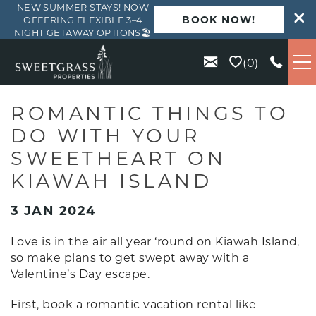
NEW SUMMER STAYS! NOW
BOOK NOW!
OFFERING FLEXIBLE 3–4
NIGHT GETAWAY OPTIONS🏖️
Skip to main content
0
VACATION RENTALS
ROMANTIC THINGS TO
DO WITH YOUR
KIAWAH
SWEETHEART ON
KIAWAH ISLAND
SEABROOK
3 JAN 2024
ISLE OF PALMS
Love is in the air all year ‘round on Kiawah Island,
so make plans to get swept away with a
WILD DUNES
Valentine’s Day escape.
First, book a romantic vacation rental like
ABOUT US