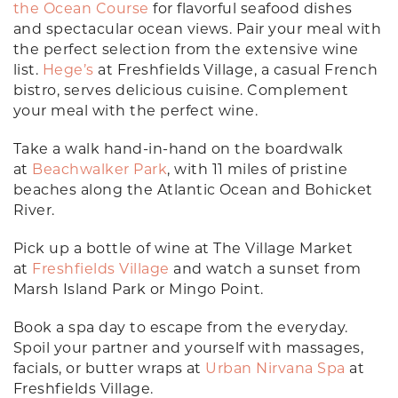
the Ocean Course
for flavorful seafood dishes
and spectacular ocean views. Pair your meal with
the perfect selection from the extensive wine
list.
Hege’s
at Freshfields Village, a casual French
bistro, serves delicious cuisine. Complement
your meal with the perfect wine.
Take a walk hand-in-hand on the boardwalk
at
Beachwalker Park
, with 11 miles of pristine
beaches along the Atlantic Ocean and Bohicket
River.
Pick up a bottle of wine at The Village Market
at
Freshfields Village
and watch a sunset from
Marsh Island Park or Mingo Point.
Book a spa day to escape from the everyday.
Spoil your partner and yourself with massages,
facials, or butter wraps at
Urban Nirvana Spa
at
Freshfields Village.