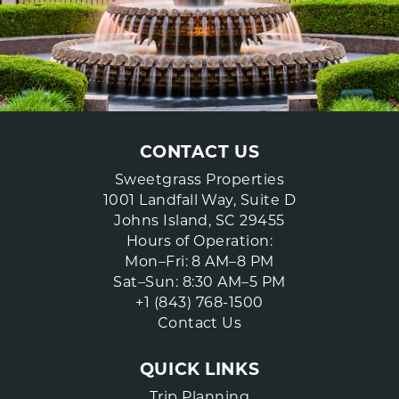
CONTACT US
Sweetgrass Properties
1001 Landfall Way, Suite D
Johns Island, SC 29455
Hours of Operation:
Mon–Fri: 8 AM–8 PM
Sat–Sun: 8:30 AM–5 PM
+1 (843) 768-1500
Contact Us
QUICK LINKS
Trip Planning