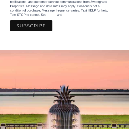
notifications, and customer service communications from Sweetgrass
Properties. Message and data rates may apply. Consent is not a
condition of purchase. Message frequency varies. Text HELP for help.
Text STOP to cancel. See
Terms
and
Privacy Policy