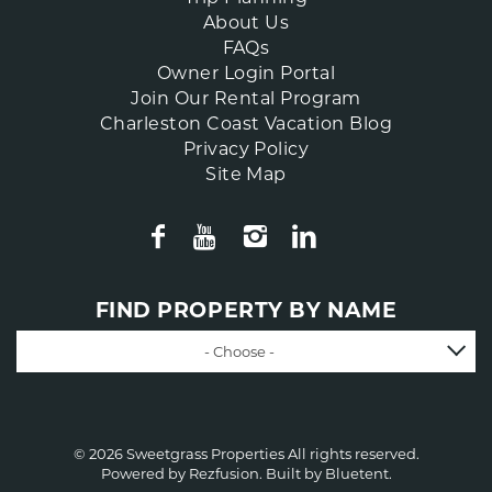
About Us
FAQs
Owner Login Portal
Join Our Rental Program
Charleston Coast Vacation Blog
Privacy Policy
Site Map
FIND PROPERTY BY NAME
- Choose -
© 2026 Sweetgrass Properties All rights reserved.
Powered by
Rezfusion
. Built by
Bluetent.