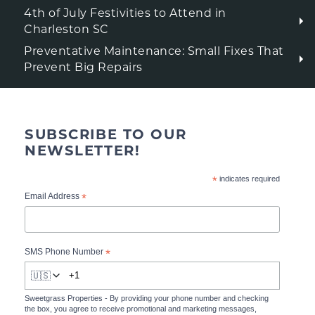
4th of July Festivities to Attend in
Charleston SC
Preventative Maintenance: Small Fixes That
Prevent Big Repairs
SUBSCRIBE TO OUR
NEWSLETTER!
*
indicates required
*
Email Address
*
SMS Phone Number
🇺🇸
Sweetgrass Properties - By providing your phone number and checking
the box, you agree to receive promotional and marketing messages,