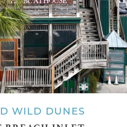
ND WILD DUNES