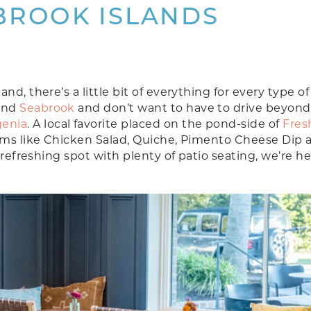
BROOK ISLANDS
d, there’s a little bit of everything for every type of 
and
Seabrook
and don’t want to have to drive beyond
genia
. A local favorite placed on the pond-side of
Fres
tems like Chicken Salad, Quiche, Pimento Cheese Dip 
 refreshing spot with plenty of patio seating, we’re h