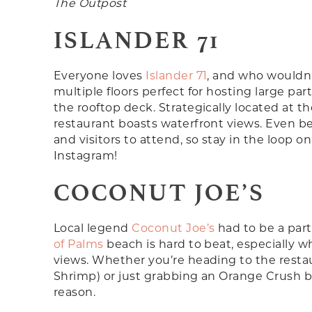
The Outpost
ISLANDER 71
Everyone loves
Islander 71
, and who wouldn’t
multiple floors perfect for hosting large par
the rooftop deck. Strategically located at t
restaurant boasts waterfront views. Even bet
and visitors to attend, so stay in the loop 
Instagram!
COCONUT JOE’S
Local legend
Coconut Joe’s
had to be a part 
of Palms
beach is hard to beat, especially w
views. Whether you’re heading to the restau
Shrimp) or just grabbing an Orange Crush bef
reason.