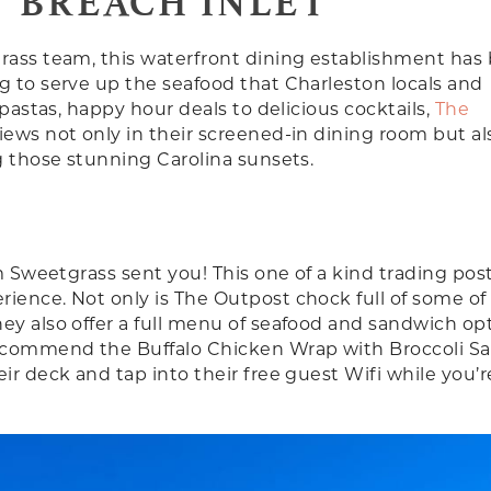
 BREACH INLET
grass team, this waterfront dining establishment has
g to serve up the seafood that Charleston locals and
 pastas, happy hour deals to delicious cocktails,
The
iews not only in their screened-in dining room but al
g those stunning Carolina sunsets.
m Sweetgrass sent you! This one of a kind trading post
ience. Not only is The Outpost chock full of some of
ey also offer a full menu of seafood and sandwich op
recommend the Buffalo Chicken Wrap with Broccoli Sa
ir deck and tap into their free guest Wifi while you’r