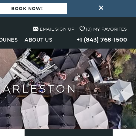
BOOK NOW!
EMAIL SIGN UP
0
MY FAVORITES
+1 (843) 768-1500
 DUNES
ABOUT US
HARLESTON