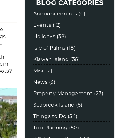
BLOG CATEGORIES
Announcements (0)
Events (12)
be
Holidays (38)
gs
ng.
Isle of Palms (18)
th
Kiawah Island (36)
them
Misc (2)
pots?
News (3)
Property Management (27)
Seabrook Island (5)
Things to Do (54)
Trip Planning (50)