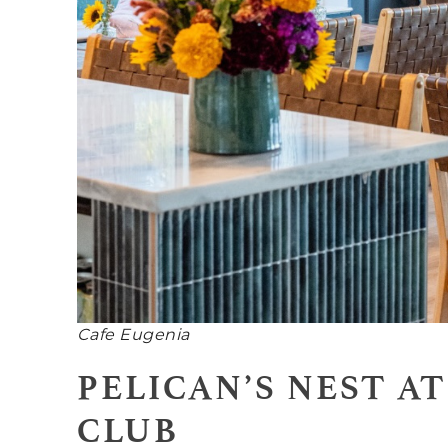
Cafe Eugenia
PELICAN’S NEST A
CLUB