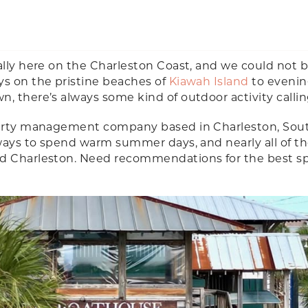
ally here on the Charleston Coast, and we could not 
ys on the pristine beaches of
Kiawah Island
to evenin
, there’s always some kind of outdoor activity calli
operty management company based in Charleston, Sou
e ways to spend warm summer days, and nearly all of 
nd Charleston. Need recommendations for the best s