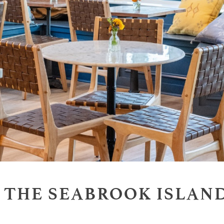
T THE SEABROOK ISLAN