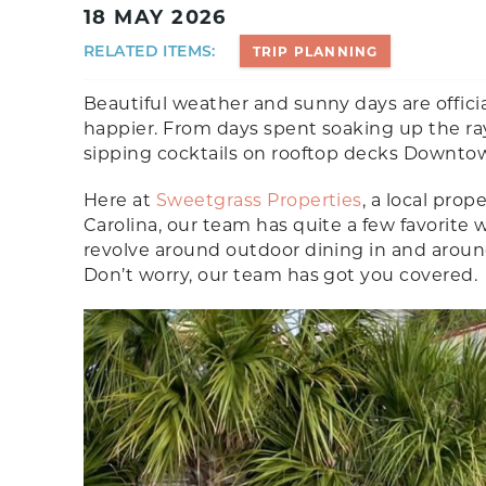
18 MAY 2026
RELATED ITEMS:
TRIP PLANNING
Beautiful weather and sunny days are offici
happier. From days spent soaking up the ra
sipping cocktails on rooftop decks Downtown
Here at
Sweetgrass Properties
, a local pr
Carolina, our team has quite a few favorit
revolve around outdoor dining in and arou
Don’t worry, our team has got you covered.