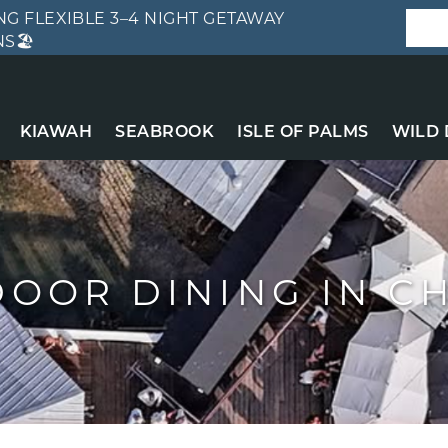
G FLEXIBLE 3–4 NIGHT GETAWAY
S🏖️
KIAWAH
SEABROOK
ISLE OF PALMS
WILD
DOOR DINING IN C