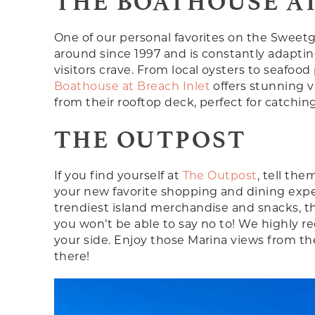
THE BOATHOUSE AT
One of our personal favorites on the Sweet
around since 1997 and is constantly adaptin
visitors crave. From local oysters to seafood
Boathouse at Breach Inlet
offers stunning v
from their rooftop deck, perfect for catchin
THE OUTPOST
If you find yourself at
The Outpost
, tell the
your new favorite shopping and dining exper
trendiest island merchandise and snacks, th
you won’t be able to say no to! We highly 
your side. Enjoy those Marina views from the
there!