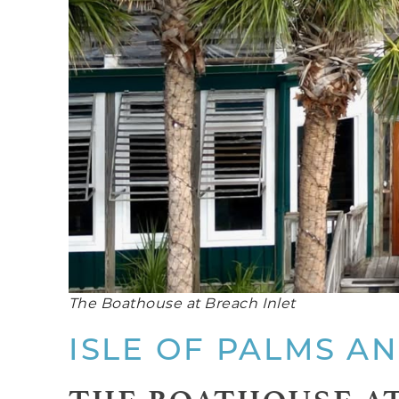
The Boathouse at Breach Inlet
ISLE OF PALMS A