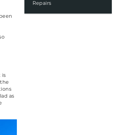
Repairs
 been
so
 is
 the
tions
lad as
e