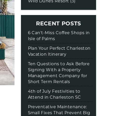
Wild Dunes Resort (3)
RECENT POSTS
6 Can't-Miss Coffee Shops in
Isle of Palms
Plan Your Perfect Charleston
Vacation Itinerary
Ten Questions to Ask Before
Signing With a Property
Management Company for
Short Term Rentals
4th of July Festivities to
Attend in Charleston SC
Preventative Maintenance:
Small Fixes That Prevent Big