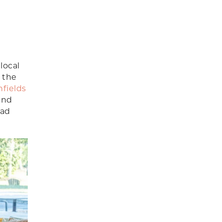
local
 the
hfields
and
ead