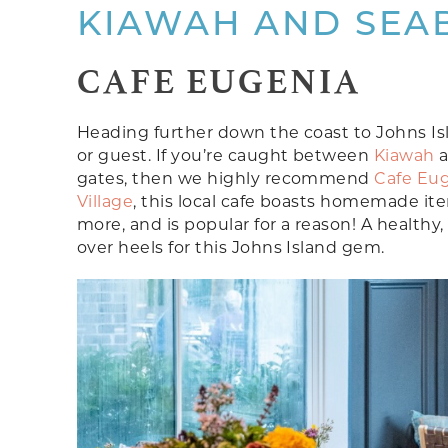
KIAWAH AND SEA
CAFE EUGENIA
Heading further down the coast to Johns Islan
or guest. If you’re caught between
Kiawah
gates, then we highly recommend
Cafe Eu
Village
, this local cafe boasts homemade i
more, and is popular for a reason! A healthy,
over heels for this Johns Island gem.