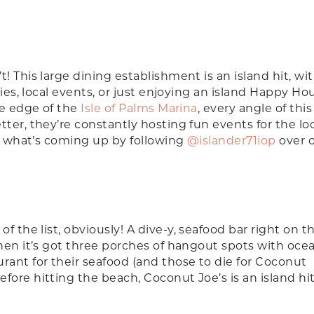
! This large dining establishment is an island hit, wi
ties, local events, or just enjoying an island Happy Ho
he edge of the
Isle of Palms Marina
, every angle of this
ter, they’re constantly hosting fun events for the lo
on what’s coming up by following
@islander71iop
over 
of the list, obviously! A dive-y, seafood bar right on 
hen it’s got three porches of hangout spots with oce
rant for their seafood (and those to die for Coconut
ore hitting the beach, Coconut Joe’s is an island hit