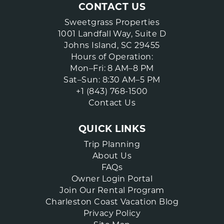
CONTACT US
Sweetgrass Properties
1001 Landfall Way, Suite D
Johns Island, SC 29455
Hours of Operation:
Mon–Fri: 8 AM–8 PM
Sat–Sun: 8:30 AM–5 PM
+1 (843) 768-1500
Contact Us
QUICK LINKS
Trip Planning
About Us
FAQs
Owner Login Portal
Join Our Rental Program
Charleston Coast Vacation Blog
Privacy Policy