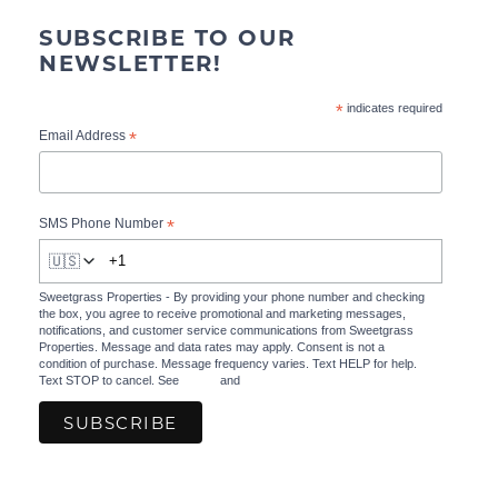
SUBSCRIBE TO OUR
NEWSLETTER!
*
indicates required
*
Email Address
*
SMS Phone Number
🇺🇸
Sweetgrass Properties - By providing your phone number and checking
the box, you agree to receive promotional and marketing messages,
notifications, and customer service communications from Sweetgrass
Properties. Message and data rates may apply. Consent is not a
condition of purchase. Message frequency varies. Text HELP for help.
Text STOP to cancel. See
Terms
and
Privacy Policy