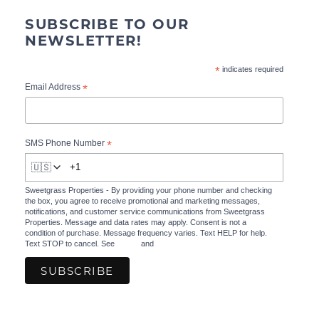
SUBSCRIBE TO OUR
NEWSLETTER!
*
indicates required
*
Email Address
*
SMS Phone Number
🇺🇸
Sweetgrass Properties - By providing your phone number and checking
the box, you agree to receive promotional and marketing messages,
notifications, and customer service communications from Sweetgrass
Properties. Message and data rates may apply. Consent is not a
condition of purchase. Message frequency varies. Text HELP for help.
Text STOP to cancel. See
Terms
and
Privacy Policy