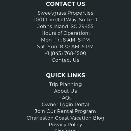
CONTACT US
Sweetgrass Properties
1001 Landfall Way, Suite D
Johns Island, SC 29455
Hours of Operation:
Mon–Fri: 8 AM–8 PM
Sat–Sun: 8:30 AM–5 PM
+1 (843) 768-1500
Contact Us
QUICK LINKS
Trip Planning
About Us
FAQs
Owner Login Portal
Join Our Rental Program
Charleston Coast Vacation Blog
Privacy Policy