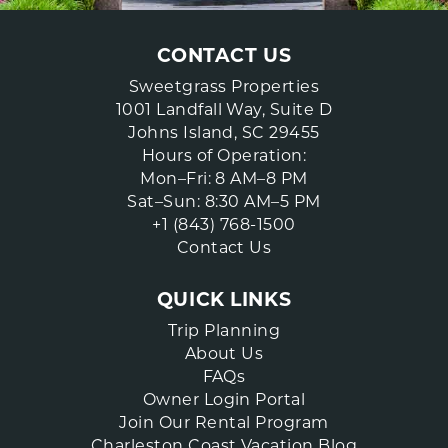
CONTACT US
Sweetgrass Properties
1001 Landfall Way, Suite D
Johns Island, SC 29455
Hours of Operation:
Mon–Fri: 8 AM–8 PM
Sat–Sun: 8:30 AM–5 PM
+1 (843) 768-1500
Contact Us
QUICK LINKS
Trip Planning
About Us
FAQs
Owner Login Portal
Join Our Rental Program
Charleston Coast Vacation Blog