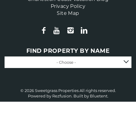
Privacy Policy
Site Map
FIND PROPERTY BY NAME
- Choose -
© 2026 Sweetgrass Properties All rights reserved.
Powered by
Rezfusion
. Built by
Bluetent.