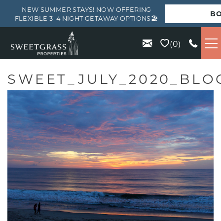
NEW SUMMER STAYS! NOW OFFERING
B
FLEXIBLE 3–4 NIGHT GETAWAY OPTIONS🏖️
Skip to main content
0
VACATION RENTALS
SWEET_JULY_2020_BLO
KIAWAH
SEABROOK
ISLE OF PALMS
WILD DUNES
ABOUT US