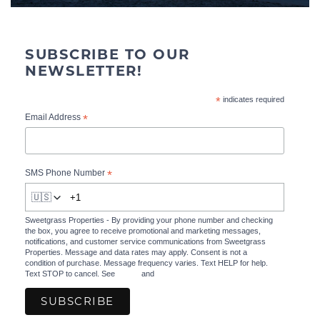
SUBSCRIBE TO OUR
NEWSLETTER!
*
indicates required
*
Email Address
*
SMS Phone Number
🇺🇸
Sweetgrass Properties - By providing your phone number and checking
the box, you agree to receive promotional and marketing messages,
notifications, and customer service communications from Sweetgrass
Properties. Message and data rates may apply. Consent is not a
condition of purchase. Message frequency varies. Text HELP for help.
Text STOP to cancel. See
Terms
and
Privacy Policy