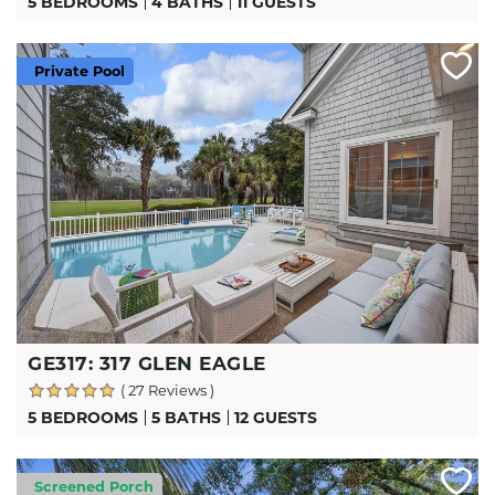
5 BEDROOMS
4 BATHS
11 GUESTS
Private Pool
GE317: 317 GLEN EAGLE
( 27 Reviews )
5 BEDROOMS
5 BATHS
12 GUESTS
Screened Porch