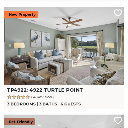
New Property
TP4922: 4922 TURTLE POINT
( 4 Reviews )
3 BEDROOMS
3 BATHS
6 GUESTS
Pet-Friendly