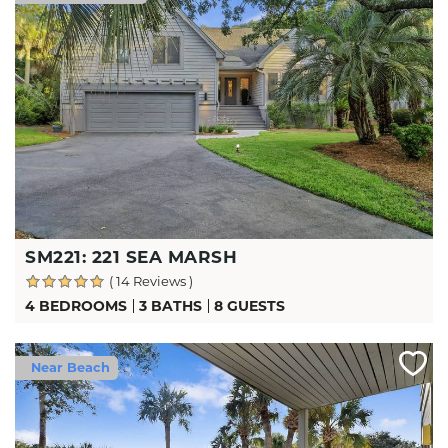
SM221: 221 SEA MARSH
( 14 Reviews )
4 BEDROOMS
3 BATHS
8 GUESTS
Near Beach