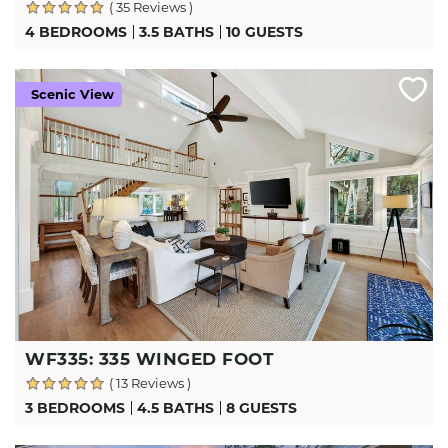
( 35 Reviews )
4 BEDROOMS
3.5 BATHS
10 GUESTS
Scenic View
WF335: 335 WINGED FOOT
( 13 Reviews )
3 BEDROOMS
4.5 BATHS
8 GUESTS