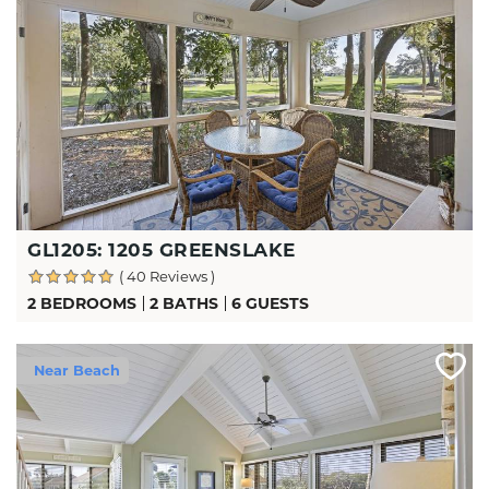
GL1205: 1205 GREENSLAKE
( 40 Reviews )
2 BEDROOMS
2 BATHS
6 GUESTS
Near Beach