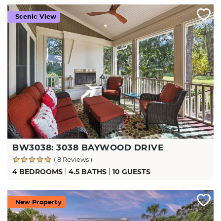
Scenic View
BW3038: 3038 BAYWOOD DRIVE
( 8 Reviews )
4 BEDROOMS
4.5 BATHS
10 GUESTS
New Property