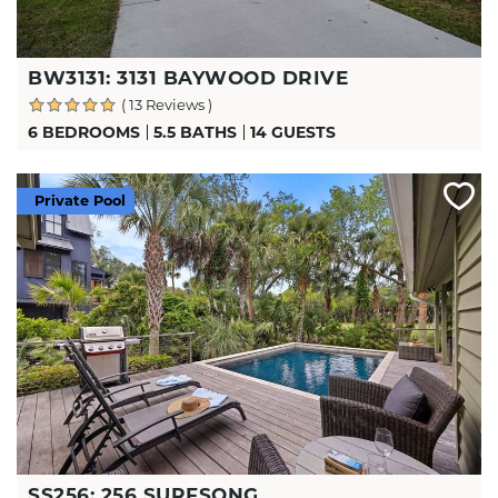
BW3131: 3131 BAYWOOD DRIVE
( 13 Reviews )
6 BEDROOMS
5.5 BATHS
14 GUESTS
Private Pool
SS256: 256 SURFSONG