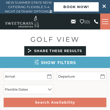
NEW SUMMER STAYS! NOW
BOOK NOW!
OFFERING FLEXIBLE 3–4
NIGHT GETAWAY OPTIONS🏖️
Skip to main content
0
VACATION RENTALS
GOLF VIEW
KIAWAH
SHARE THESE RESULTS
SHOW FILTERS
SEABROOK
ISLE OF PALMS
WILD DUNES
ABOUT US