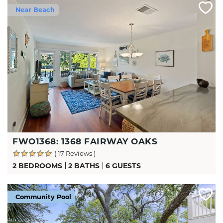
Near Beach
FWO1368: 1368 FAIRWAY OAKS
( 17 Reviews )
2 BEDROOMS
2 BATHS
6 GUESTS
Community Pool