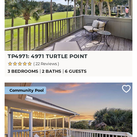
TP4971: 4971 TURTLE POINT
( 22 Reviews )
3 BEDROOMS
2 BATHS
6 GUESTS
Community Pool