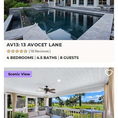
AV13: 13 AVOCET LANE
( 18 Reviews )
4 BEDROOMS
4.5 BATHS
8 GUESTS
Scenic View