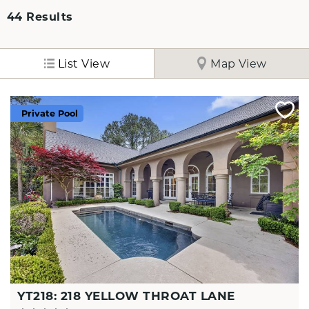
44
Results
List View
Map View
Private Pool
YT218: 218 YELLOW THROAT LANE