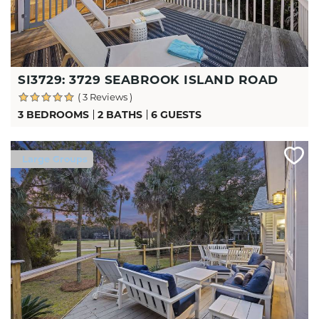
SI3729: 3729 SEABROOK ISLAND ROAD
( 3 Reviews )
3 BEDROOMS
2 BATHS
6 GUESTS
Large Groups