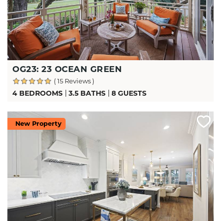
OG23: 23 OCEAN GREEN
( 15 Reviews )
4 BEDROOMS
3.5 BATHS
8 GUESTS
New Property