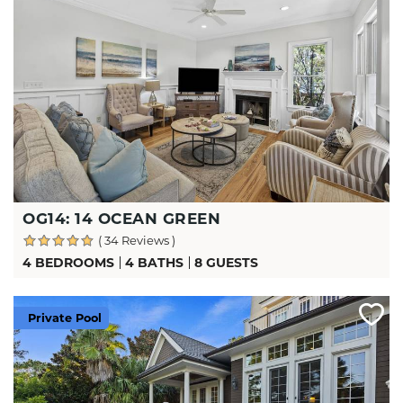
OG14: 14 OCEAN GREEN
( 34 Reviews )
4 BEDROOMS
4 BATHS
8 GUESTS
Private Pool