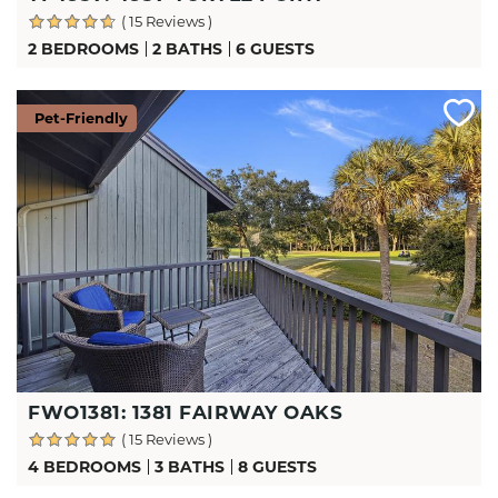
( 15 Reviews )
2 BEDROOMS
2 BATHS
6 GUESTS
Pet-Friendly
FWO1381: 1381 FAIRWAY OAKS
( 15 Reviews )
4 BEDROOMS
3 BATHS
8 GUESTS