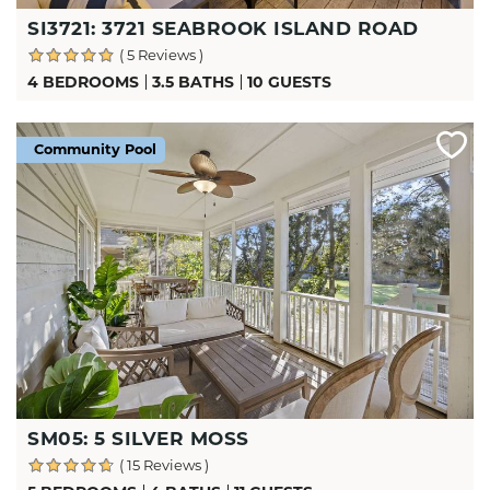
SI3721: 3721 SEABROOK ISLAND ROAD
( 5 Reviews )
4 BEDROOMS
3.5 BATHS
10 GUESTS
Community Pool
SM05: 5 SILVER MOSS
( 15 Reviews )