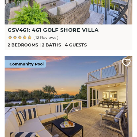
GSV461: 461 GOLF SHORE VILLA
( 12 Reviews )
2 BEDROOMS
2 BATHS
4 GUESTS
Community Pool