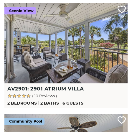
Scenic View
AV2901: 2901 ATRIUM VILLA
( 10 Reviews )
2 BEDROOMS
2 BATHS
6 GUESTS
Community Pool