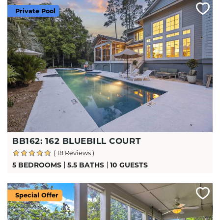
Private Pool
BB162: 162 BLUEBILL COURT
( 18 Reviews )
5 BEDROOMS
5.5 BATHS
10 GUESTS
Special Offer