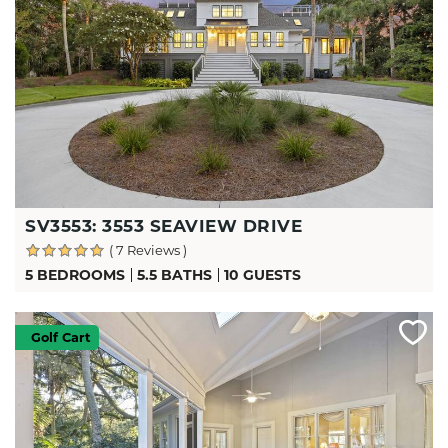
SV3553: 3553 SEAVIEW DRIVE
( 7 Reviews )
5 BEDROOMS
5.5 BATHS
10 GUESTS
Golf Cart