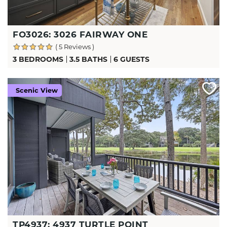
FO3026: 3026 FAIRWAY ONE
( 5 Reviews )
3 BEDROOMS
3.5 BATHS
6 GUESTS
Scenic View
TP4937: 4937 TURTLE POINT