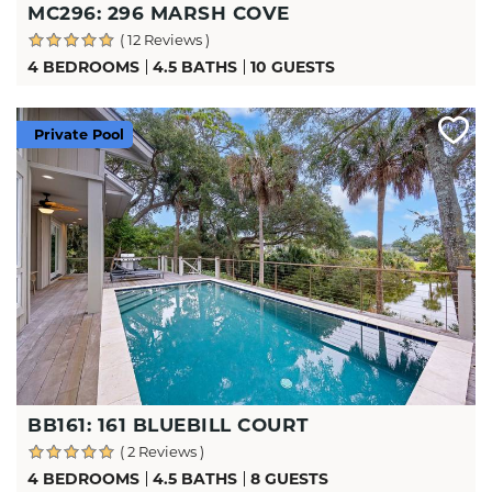
MC296: 296 MARSH COVE
( 12 Reviews )
4 BEDROOMS
4.5 BATHS
10 GUESTS
Private Pool
BB161: 161 BLUEBILL COURT
( 2 Reviews )
4 BEDROOMS
4.5 BATHS
8 GUESTS