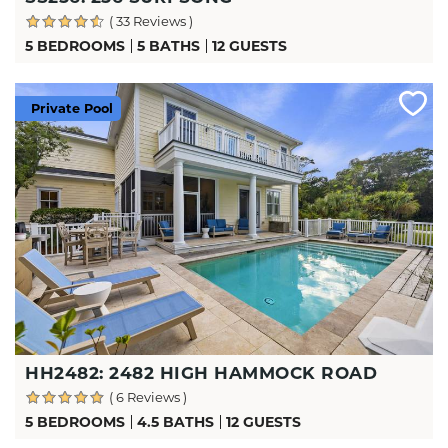
( 33 Reviews )
5 BEDROOMS
5 BATHS
12 GUESTS
Private Pool
HH2482: 2482 HIGH HAMMOCK ROAD
( 6 Reviews )
5 BEDROOMS
4.5 BATHS
12 GUESTS