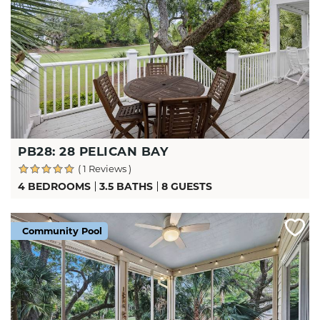
PB28: 28 PELICAN BAY
( 1 Reviews )
4 BEDROOMS
3.5 BATHS
8 GUESTS
Community Pool