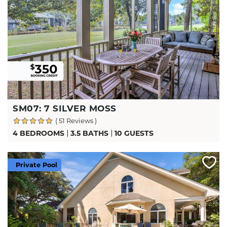
SM07: 7 SILVER MOSS
( 51 Reviews )
4 BEDROOMS
3.5 BATHS
10 GUESTS
Private Pool