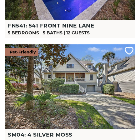
FN541: 541 FRONT NINE LANE
5 BEDROOMS
5 BATHS
12 GUESTS
Pet-Friendly
SM04: 4 SILVER MOSS