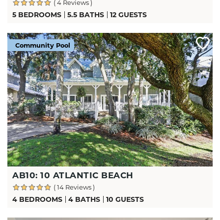
( 4 Reviews )
5 BEDROOMS
5.5 BATHS
12 GUESTS
Community Pool
AB10: 10 ATLANTIC BEACH
( 14 Reviews )
4 BEDROOMS
4 BATHS
10 GUESTS