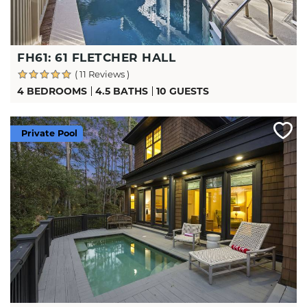
FH61: 61 FLETCHER HALL
( 11 Reviews )
4 BEDROOMS
4.5 BATHS
10 GUESTS
Private Pool