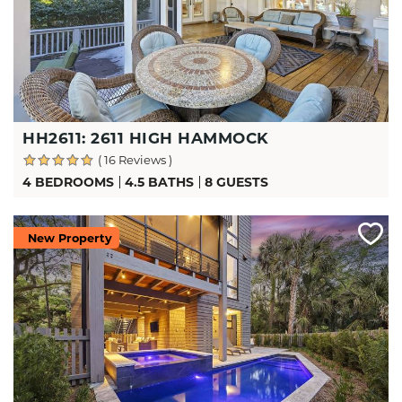
HH2611: 2611 HIGH HAMMOCK
( 16 Reviews )
4 BEDROOMS
4.5 BATHS
8 GUESTS
New Property