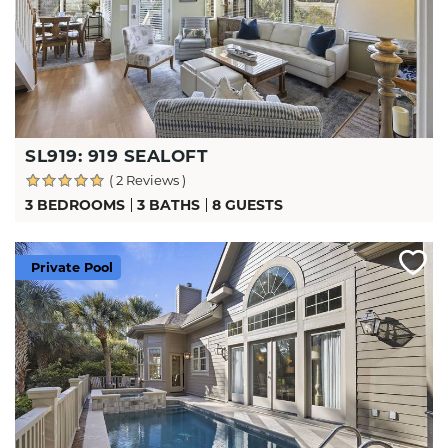
SL919: 919 SEALOFT
( 2 Reviews )
3 BEDROOMS
3 BATHS
8 GUESTS
Private Pool