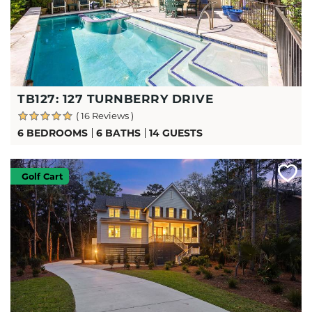
TB127: 127 TURNBERRY DRIVE
( 16 Reviews )
6 BEDROOMS
6 BATHS
14 GUESTS
Golf Cart