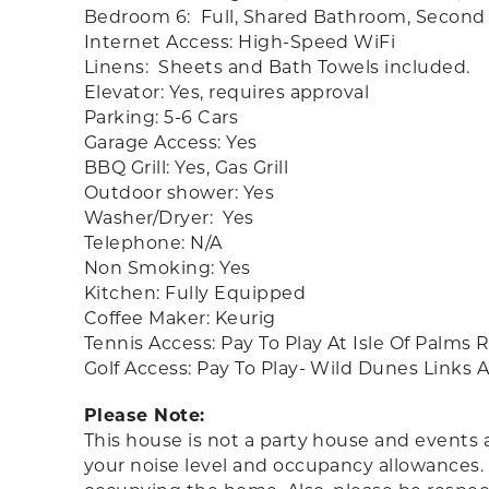
Bedroom 6: Full, Shared Bathroom, Second 
Internet Access: High-Speed WiFi
Linens: Sheets and Bath Towels included.
Elevator: Yes, requires approval
Parking: 5-6 Cars
Garage Access: Yes
BBQ Grill: Yes, Gas Grill
Outdoor shower: Yes
Washer/Dryer: Yes
Telephone: N/A
Non Smoking: Yes
Kitchen: Fully Equipped
Coffee Maker: Keurig
Tennis Access: Pay To Play At Isle Of Palms
Golf Access: Pay To Play- Wild Dunes Links
Please Note:
This house is not a party house and events 
your noise level and occupancy allowances.