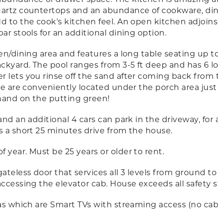
uartz countertops and an abundance of cookware, dini
 to the cook's kitchen feel. An open kitchen adjoins 
ar stools for an additional dining option.
en/dining area and features a long table seating up t
ckyard. The pool ranges from 3-5 ft deep and has 6 lo
r lets you rinse off the sand after coming back from
le are conveniently located under the porch area just
 hand on the putting green!
nd an additional 4 cars can park in the driveway, for a 
s a short 25 minutes drive from the house.
 year. Must be 25 years or older to rent.
ateless door that services all 3 levels from ground to
accessing the elevator cab. House exceeds all safety 
eas which are Smart TVs with streaming access (no cabl