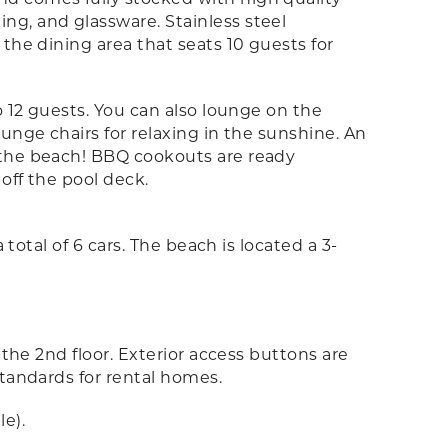
ng, and glassware. Stainless steel
the dining area that seats 10 guests for
o 12 guests. You can also lounge on the
unge chairs for relaxing in the sunshine. An
 the beach! BBQ cookouts are ready
 off the pool deck.
total of 6 cars. The beach is located a 3-
 the 2nd floor. Exterior access buttons are
standards for rental homes.
e).