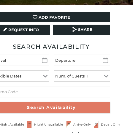
ADD FAVORITE
SHARE
REQUEST INFO
SEARCH AVAILABILITY
#
#
#
Night Available
Night Unavailable
Arrive Only
Depart Only