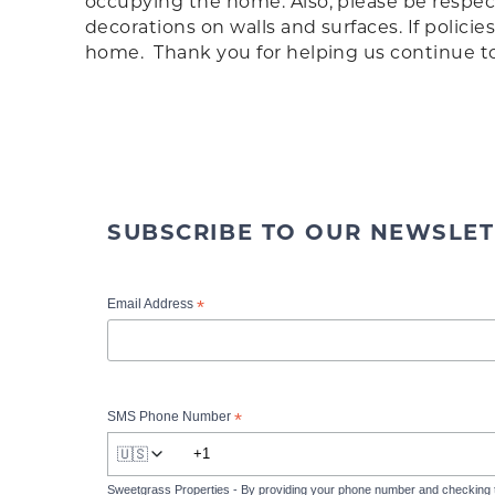
occupying the home. Also, please be respect
decorations on walls and surfaces. If polic
home. Thank you for helping us continue to p
SUBSCRIBE TO OUR NEWSLET
*
Email Address
*
SMS Phone Number
🇺🇸
Sweetgrass Properties - By providing your phone number and checking 