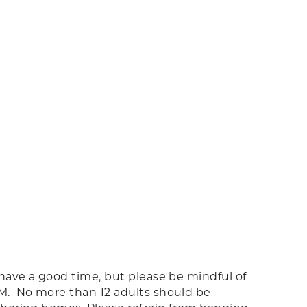
 have a good time, but please be mindful of
AM. No more than 12 adults should be