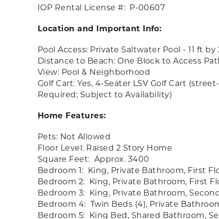
IOP Rental License #: P-00607
Location and Important Info:
Pool Access: Private Saltwater Pool - 11 ft by
Distance to Beach: One Block to Access Pat
View: Pool & Neighborhood
Golf Cart: Yes, 4-Seater LSV Golf Cart (stre
Required; Subject to Availability)
Home Features:
Pets: Not Allowed
Floor Level: Raised 2 Story Home
Square Feet: Approx. 3400
Bedroom 1: King, Private Bathroom, First Fl
Bedroom 2: King, Private Bathroom, First Fl
Bedroom 3: King, Private Bathroom, Second
Bedroom 4: Twin Beds (4), Private Bathroo
Bedroom 5: King Bed, Shared Bathroom, Se