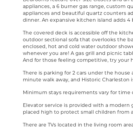
appliances, a 6 burner gas range, custom q
appliances and beautiful quartz counters add
dinner. An expansive kitchen island adds 4 b
The covered deck is accessible off the kitch
outdoor sectional sofa that overlooks the ba
enclosed, hot and cold water outdoor showe
whenever you are! A gas grill and picnic tab
And for those feeling competitive, try your
There is parking for 2 cars under the house a
minute walk away, and Historic Charleston i
Minimum stays requirements vary for time of
Elevator service is provided with a modern g
placed high to protect small children from 
There are TVs located in the living room ar