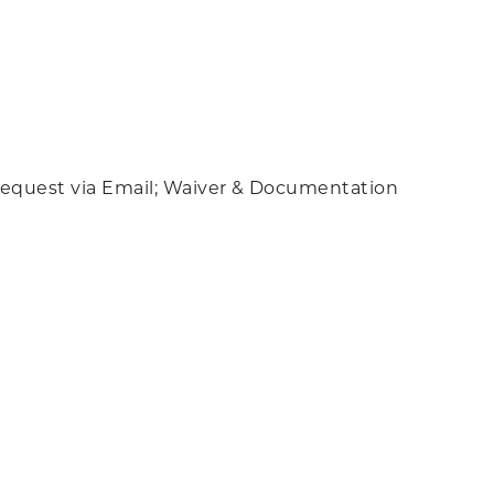
k; Request via Email; Waiver & Documentation