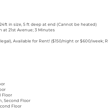
 24ft in size, 5 ft deep at end (Cannot be heated)
h at 21st Avenue; 3 Minutes
et-legal), Available for Rent! ($150/night or $600/wee
oor
oor
 Floor
m, Second Floor
cond Floor