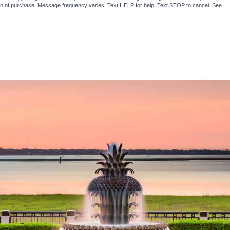
ion of purchase. Message frequency varies. Text HELP for help. Text STOP to cancel. See
Te