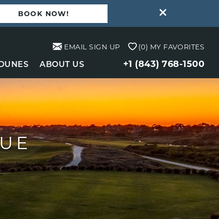
BOOK NOW!
EMAIL SIGN UP
0
MY FAVORITES
+1 (843) 768-1500
 DUNES
ABOUT US
NUE