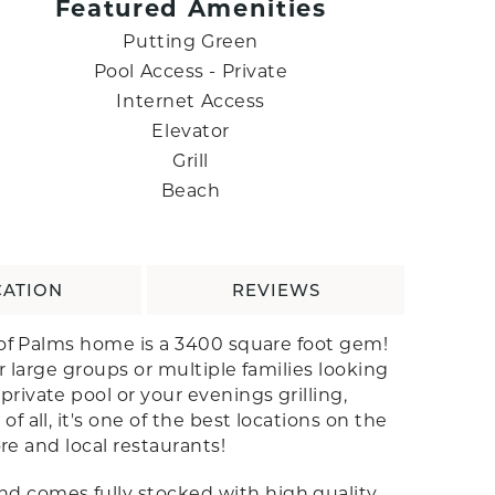
Featured Amenities
Putting Green
Pool Access - Private
Internet Access
Elevator
Grill
Beach
CATION
REVIEWS
e of Palms home is a 3400 square foot gem!
r large groups or multiple families looking
ivate pool or your evenings grilling,
all, it's one of the best locations on the
re and local restaurants!
nd comes fully stocked with high quality