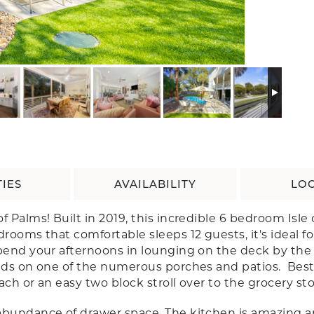
IES
AVAILABILITY
LO
f Palms! Built in 2019, this incredible 6 bedroom Isl
rooms that comfortable sleeps 12 guests, it's ideal fo
end your afternoons in lounging on the deck by the pr
ds on one of the numerous porches and patios. Best of 
ach or an easy two block stroll over to the grocery sto
abundance of drawer space. The kitchen is amazing a