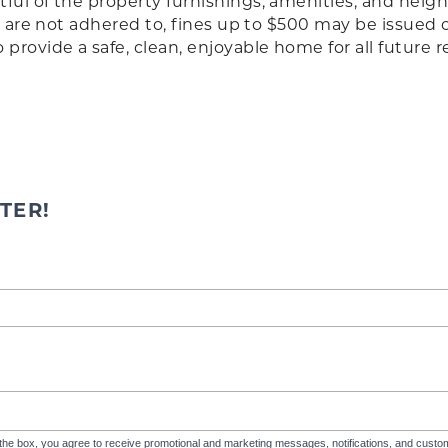
ful of the property furnishings, amenities, and nei
ies are not adhered to, fines up to $500 may be issued
rovide a safe, clean, enjoyable home for all future r
TER!
the box, you agree to receive promotional and marketing messages, notifications, and cus