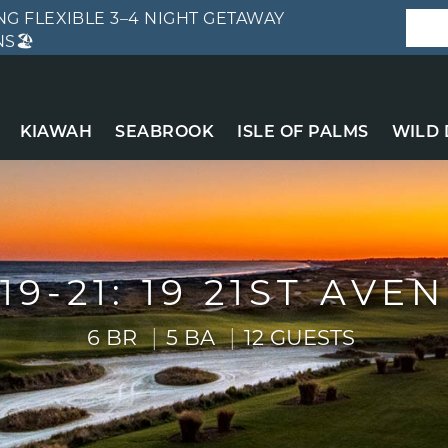
G FLEXIBLE 3–4 NIGHT GETAWAY
S🏖️
KIAWAH
SEABROOK
ISLE OF PALMS
WILD
19-21: 19 21ST AVE
6 BR
5 BA
12 GUESTS