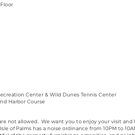
Floor
 Recreation Center & Wild Dunes Tennis Center
 And Harbor Course
are not allowed. We want you to enjoy your visit and
 Isle of Palms has a noise ordinance from 10PM to 10