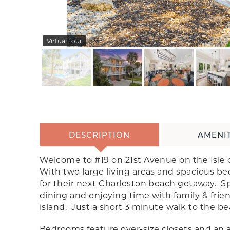
Virtual Tour
DESCRIPTION
AMENIT
Welcome to #19 on 21st Avenue on the Isle o
With two large living areas and spacious bed
for their next Charleston beach getaway. Sp
dining and enjoying time with family & frien
island. Just a short 3 minute walk to the be
Bedrooms feature over-size closets and an 