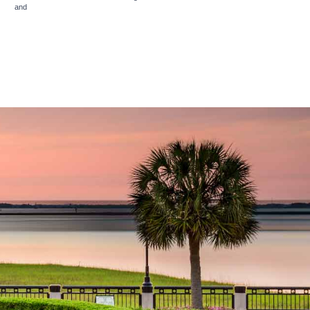
rms
and
Privacy Policy