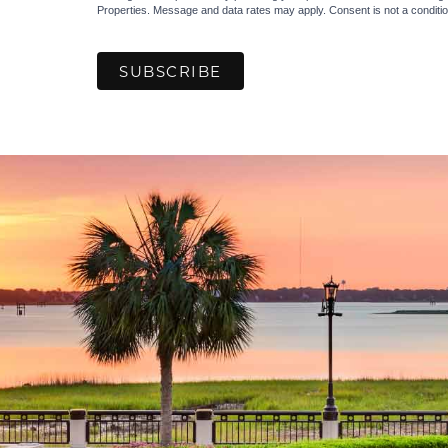
Properties. Message and data rates may apply. Consent is not a condit