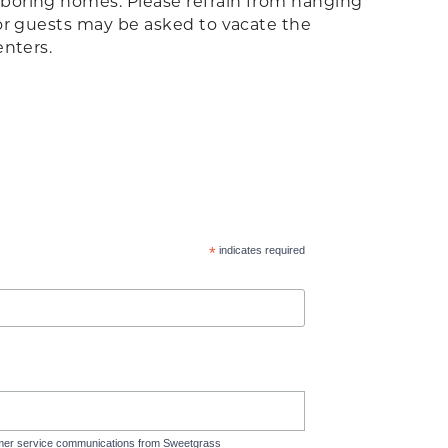
ghboring homes. Please refrain from hanging
 or guests may be asked to vacate the
enters.
*
indicates required
tomer service communications from Sweetgrass