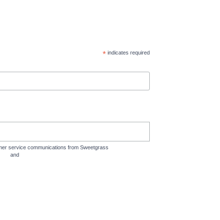
*
indicates required
tomer service communications from Sweetgrass
rms
and
Privacy Policy