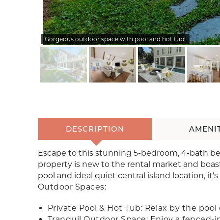
Gorgeous outdoor space with pool and hot tub!
DESCRIPTION
AMENIT
Escape to this stunning 5-bedroom, 4-bath beac
property is new to the rental market and boast
pool and ideal quiet central island location, it's
Outdoor Spaces:
Private Pool & Hot Tub: Relax by the pool 
Tranquil Outdoor Space: Enjoy a fenced-in