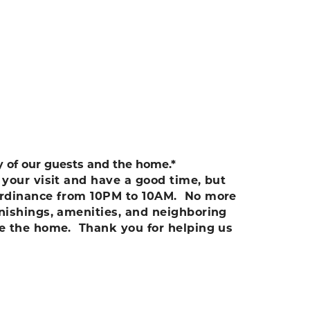
ty of our guests and the home.*
your visit and have a good time, but
e ordinance from 10PM to 10AM. No more
rnishings, amenities, and neighboring
te the home. Thank you for helping us