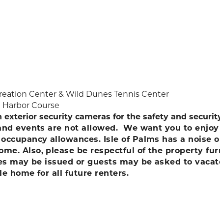
ecreation Center & Wild Dunes Tennis Center
d Harbor Course
h exterior security cameras for the safety and securi
 and events are not allowed. We want you to enjoy 
d occupancy allowances. Isle of Palms has a nois
me. Also, please be respectful of the property fu
ines may be issued or guests may be asked to vaca
le home for all future renters.