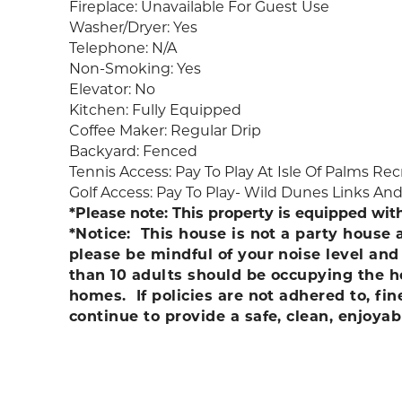
Fireplace: Unavailable For Guest Use
Washer/Dryer: Yes
Telephone: N/A
Non-Smoking: Yes
Elevator: No
Kitchen: Fully Equipped
Coffee Maker: Regular Drip
Backyard: Fenced
Tennis Access: Pay To Play At Isle Of Palms R
Golf Access: Pay To Play- Wild Dunes Links An
*Please note: This property is equipped wit
*Notice: This house is not a party house
please be mindful of your noise level an
than 10 adults should be occupying the ho
homes. If policies are not adhered to, f
continue to provide a safe, clean, enjoyab