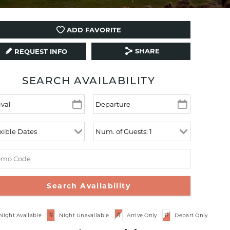
ADD FAVORITE
SHARE
REQUEST INFO
SEARCH AVAILABILITY
#
#
#
Night Available
Night Unavailable
Arrive Only
Depart Only