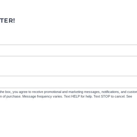
TER!
the box, you agree to receive promotional and marketing messages, notifications, and cus
ion of purchase. Message frequency varies. Text HELP for help. Text STOP to cancel. See
Te