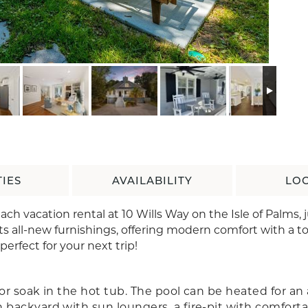
IES
AVAILABILITY
LO
h vacation rental at 10 Wills Way on the Isle of Palms, j
s all-new furnishings, offering modern comfort with a to
 perfect for your next trip!
or soak in the hot tub. The pool can be heated for an 
 backyard with sun loungers, a fire-pit with comfort