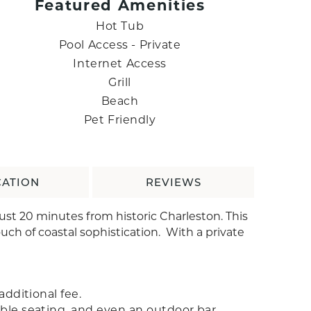
Featured Amenities
Hot Tub
Pool Access - Private
Internet Access
Grill
Beach
Pet Friendly
CATION
REVIEWS
ust 20 minutes from historic Charleston. This
uch of coastal sophistication. With a private
additional fee.
able seating, and even an outdoor bar