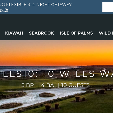
G FLEXIBLE 3–4 NIGHT GETAWAY
S🏖️
KIAWAH
SEABROOK
ISLE OF PALMS
WILD
ILLS10: 10 WILLS W
5 BR
4 BA
10 GUESTS