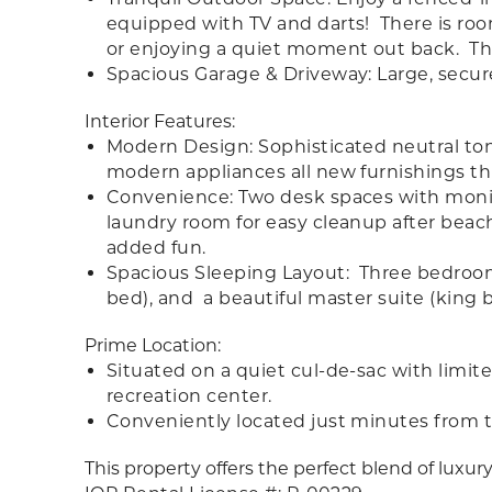
equipped with TV and darts! There is room 
or enjoying a quiet moment out back. The
Spacious Garage & Driveway: Large, secur
Interior Features:
Modern Design: Sophisticated neutral to
modern appliances all new furnishings t
Convenience: Two desk spaces with monito
laundry room for easy cleanup after beac
added fun.
Spacious Sleeping Layout: Three bedrooms
bed), and a beautiful master suite (king b
Prime Location:
Situated on a quiet cul-de-sac with limited 
recreation center.
Conveniently located just minutes from t
This property offers the perfect blend of luxury