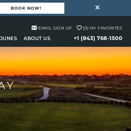
BOOK NOW!
EMAIL SIGN UP
0
MY FAVORITES
+1 (843) 768-1500
 DUNES
ABOUT US
AY