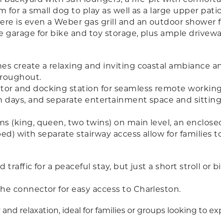
for a small dog to play as well as a large upper pati
re is even a Weber gas grill and an outdoor shower 
e garage for bike and toy storage, plus ample drivewa
nes create a relaxing and inviting coastal ambiance
hroughout.
r and docking station for seamless remote working wit
h days, and separate entertainment space and sitting
 (king, queen, two twins) on main level, an enclosed
ed) with separate stairway access allow for families t
traffic for a peaceful stay, but just a short stroll or 
he connector for easy access to Charleston.
 and relaxation, ideal for families or groups looking to e