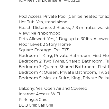
IOP Rental License #: P-00229
Pool Access: Private Pool (Can be heated for a
Hot Tub: Yes, stand alone
Beach Distance: 3 Blocks, 7-8 minutes walk
View: Neighborhood
Pets Allowed: Yes, 1 Dog up to 30lbs, Allowe
Floor Level: 2 Story Home
Square Footage: Est. 3171
Bedroom 1: King, Private Bathroom, First Flo
Bedroom 2: Two Twins, Shared Bathroom, Fir
Bedroom 3: Queen, Shared Bathroom, First 
Bedroom 4: Queen, Private Bathroom, TV, Se
Bedroom 5: Master Suite, King, Private Bat
Balcony: Yes, Open Air and Covered
Internet Access: WiFi
Parking: 5 Cars
BBQ Grill: Gas Grill