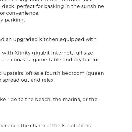
o deck, perfect for basking in the sunshine
for convenience.
y parking.
 and an upgraded kitchen equipped with
h Xfinity gigabit internet, full-size
 area boast a game table and dry bar for
 upstairs loft as a fourth bedroom (queen
o spread out and relax.
bike ride to the beach, the marina, or the
xperience the charm of the Isle of Palms.