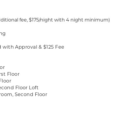
dditional fee, $175/night with 4 night minimum)
ing
d with Approval & $125 Fee
or
st Floor
Floor
cond Floor Loft
hroom, Second Floor