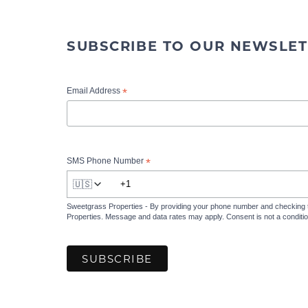
SUBSCRIBE TO OUR NEWSLET
*
Email Address
*
SMS Phone Number
🇺🇸
Sweetgrass Properties - By providing your phone number and checking 
Properties. Message and data rates may apply. Consent is not a condit