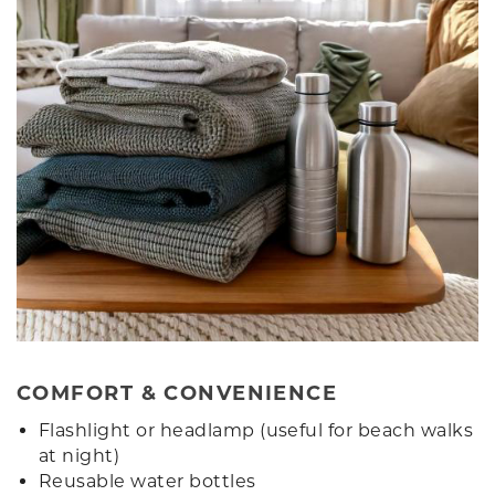
COMFORT & CONVENIENCE
Flashlight or headlamp (useful for beach walks
at night)
Reusable water bottles