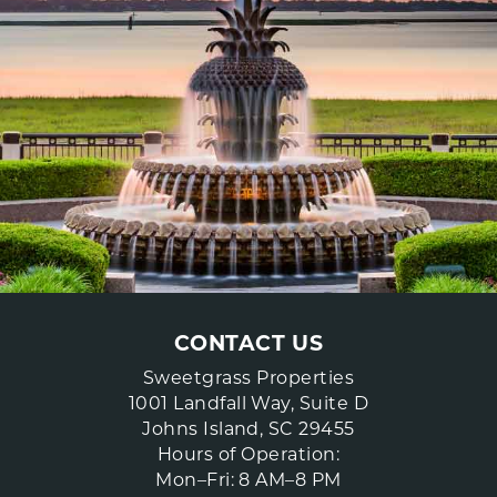
CONTACT US
Sweetgrass Properties
1001 Landfall Way, Suite D
Johns Island, SC 29455
Hours of Operation:
Mon–Fri: 8 AM–8 PM