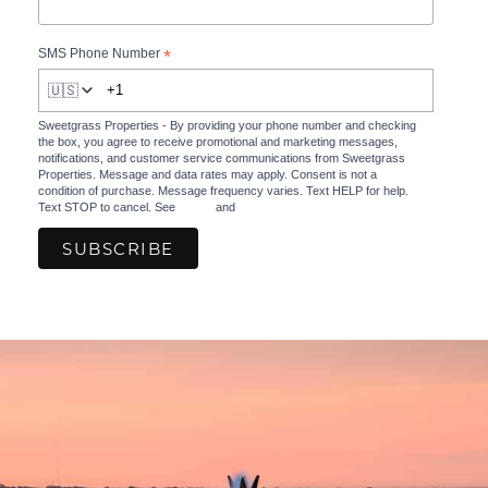
*
SMS Phone Number
🇺🇸
Sweetgrass Properties - By providing your phone number and checking
the box, you agree to receive promotional and marketing messages,
notifications, and customer service communications from Sweetgrass
Properties. Message and data rates may apply. Consent is not a
condition of purchase. Message frequency varies. Text HELP for help.
Text STOP to cancel. See
Terms
and
Privacy Policy