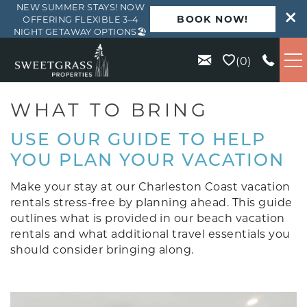
NEW SUMMER STAYS! NOW
BOOK NOW!
OFFERING FLEXIBLE 3–4
NIGHT GETAWAY OPTIONS🏖️
Skip to main content
0
VACATION RENTALS
WHAT TO BRING
USE OUR GUIDE TO HELP
KIAWAH
YOU PLAN YOUR VACATION
SEABROOK
Make your stay at our Charleston Coast vacation
rentals stress-free by planning ahead. This guide
outlines what is provided in our beach vacation
ISLE OF PALMS
rentals and what additional travel essentials you
should consider bringing along.
WILD DUNES
ABOUT US