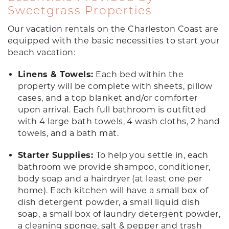
Sweetgrass Properties
Our vacation rentals on the Charleston Coast are
equipped with the basic necessities to start your
beach vacation:
Linens & Towels:
Each bed within the
property will be complete with sheets, pillow
cases, and a top blanket and/or comforter
upon arrival. Each full bathroom is outfitted
with 4 large bath towels, 4 wash cloths, 2 hand
towels, and a bath mat.
Starter Supplies:
To help you settle in, each
bathroom we provide shampoo, conditioner,
body soap and a hairdryer (at least one per
home). Each kitchen will have a small box of
dish detergent powder, a small liquid dish
soap, a small box of laundry detergent powder,
a cleaning sponge, salt & pepper and trash