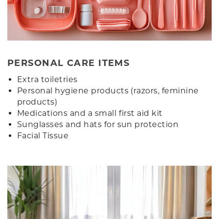
PERSONAL CARE ITEMS
Extra toiletries
Personal hygiene products (razors, feminine
products)
Medications and a small first aid kit
Sunglasses and hats for sun protection
Facial Tissue