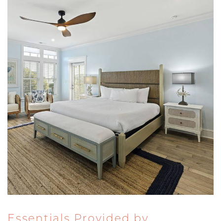
Essentials Provided by