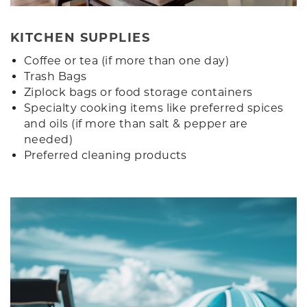
KITCHEN SUPPLIES
Coffee or tea (if more than one day)
Trash Bags
Ziplock bags or food storage containers
Specialty cooking items like preferred spices
and oils (if more than salt & pepper are
needed)
Preferred cleaning products