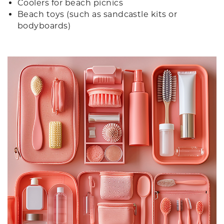
Coolers for beach picnics
Beach toys (such as sandcastle kits or
bodyboards)