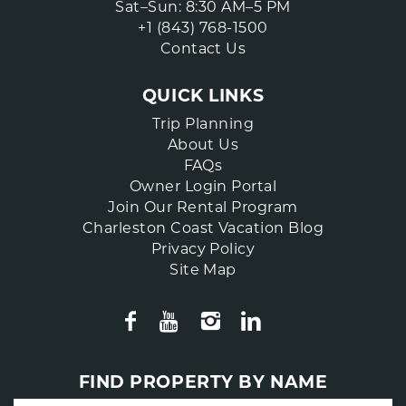
Sat–Sun: 8:30 AM–5 PM
+1 (843) 768-1500
Contact Us
QUICK LINKS
Trip Planning
About Us
FAQs
Owner Login Portal
Join Our Rental Program
Charleston Coast Vacation Blog
Privacy Policy
Site Map
FIND PROPERTY BY NAME