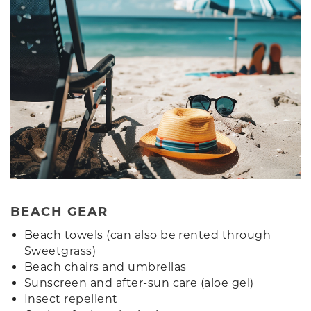
BEACH GEAR
Beach towels (can also be rented through
Sweetgrass)
Beach chairs and umbrellas
Sunscreen and after-sun care (aloe gel)
Insect repellent