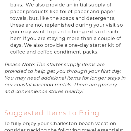
bags. We also provide an initial supply of
paper products like toilet paper and paper
towels, but, like the soaps and detergents,
these are not replenished during your visit so
you may want to plan to bring extra of each
item if you are staying more than a couple of
days. We also provide a one-day starter kit of
coffee and coffee condiment packs.
Please Note: The starter supply items are
provided to help get you through your first day.
You may need additional items for longer stays in
our coastal vacation rentals. There are grocery
and convenience stores nearby!
Suggested Items to Bring
To fully enjoy your Charleston beach vacation,
consider packing the following travel essentials: