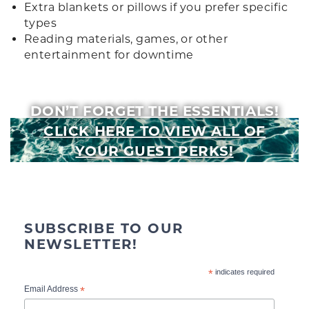
Extra blankets or pillows if you prefer specific
types
Reading materials, games, or other
entertainment for downtime
DON’T FORGET THE ESSENTIALS!
CLICK HERE TO VIEW ALL OF
YOUR GUEST PERKS!
SUBSCRIBE TO OUR
NEWSLETTER!
*
indicates required
*
Email Address