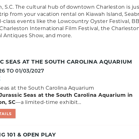
, S.C. The cultural hub of downtown Charleston is jus
 trip from your vacation rental on Kiawah Island, Seab
ld-class events like the Lowcountry Oyster Festival, B
Charleston International Film Festival, the Charlesto
al Antiques Show, and more.
IC SEAS AT THE SOUTH CAROLINA AQUARIUM
26
TO
01/03/2027
E
Seas at the South Carolina Aquarium
Jurassic Seas at the South Carolina Aquarium in
on, SC
—a limited-time exhibit...
TAILS
 101 & OPEN PLAY