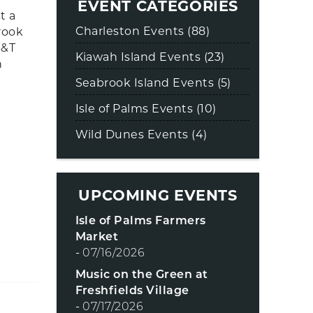
EVENT CATEGORIES
t a
Charleston Events (88)
rook
B&T
Kiawah Island Events (23)
n
Seabrook Island Events (5)
Isle of Palms Events (10)
Wild Dunes Events (4)
UPCOMING EVENTS
Isle of Palms Farmers
Market
-
07/16/2026
Music on the Green at
Freshfields Village
-
07/17/2026