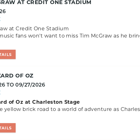
GRAW AT CREDIT ONE STADIUM
26
E
aw at Credit One Stadium
music fans won't want to miss Tim McGraw as he brin
TAILS
ZARD OF OZ
26
TO
09/27/2026
E
rd of Oz at Charleston Stage
e yellow brick road to a world of adventure as Charle
TAILS