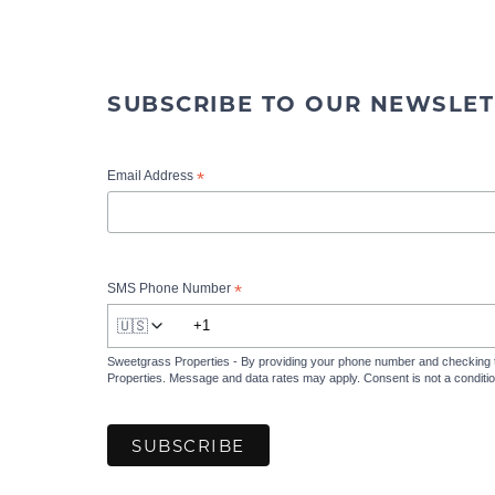
SUBSCRIBE TO OUR NEWSLET
*
Email Address
*
SMS Phone Number
🇺🇸
Sweetgrass Properties - By providing your phone number and checking 
Properties. Message and data rates may apply. Consent is not a condit