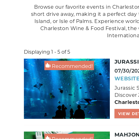
Browse our favorite events in Charleston
short drive away, making it a perfect day
Island, or Isle of Palms. Experience wor
Charleston Wine & Food Festival, the 
Internation
Displaying 1 - 5 of 5
JURASS
Recommended!
07/30/20
WEBSIT
Jurassic 
Discover
Charlest
VIEW DE
MAHJONG