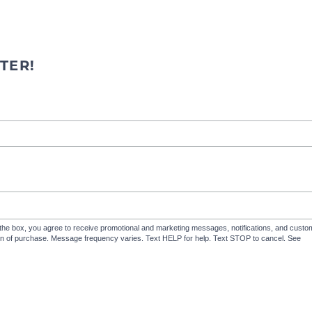
TER!
the box, you agree to receive promotional and marketing messages, notifications, and cus
ion of purchase. Message frequency varies. Text HELP for help. Text STOP to cancel. See
Te