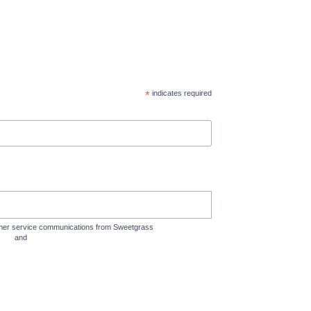
*
indicates required
tomer service communications from Sweetgrass
rms
and
Privacy Policy