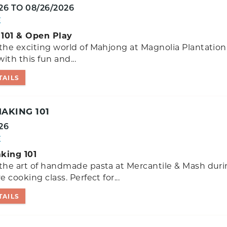
26
TO
08/26/2026
E
101 & Open Play
the exciting world of Mahjong at Magnolia Plantation
ith this fun and...
TAILS
AKING 101
26
E
king 101
the art of handmade pasta at Mercantile & Mash duri
e cooking class. Perfect for...
TAILS