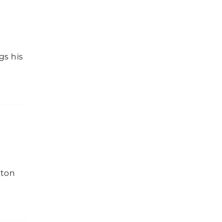
gs his
ston