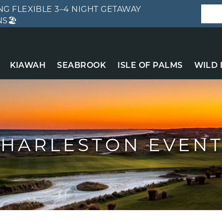
G FLEXIBLE 3–4 NIGHT GETAWAY
S🏖️
KIAWAH
SEABROOK
ISLE OF PALMS
WILD
HARLESTON EVEN