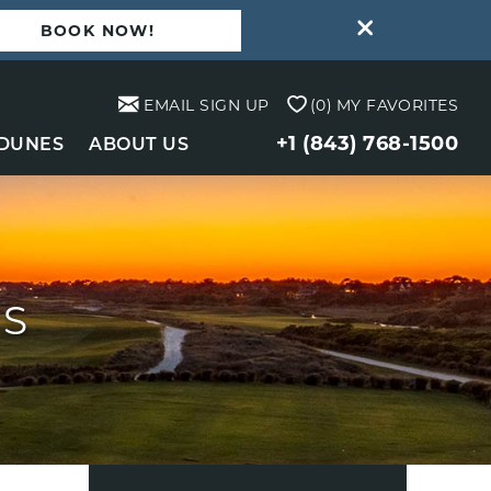
BOOK NOW!
EMAIL SIGN UP
0
MY FAVORITES
+1 (843) 768-1500
 DUNES
ABOUT US
TS