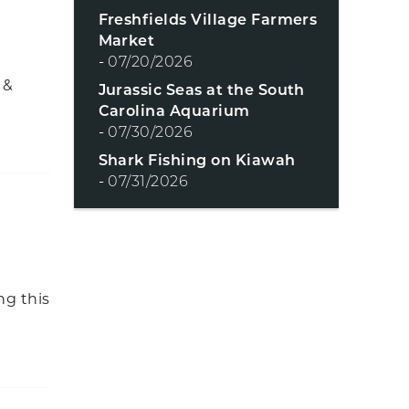
Freshfields Village Farmers
Market
-
07/20/2026
 &
Jurassic Seas at the South
Carolina Aquarium
-
07/30/2026
Shark Fishing on Kiawah
-
07/31/2026
ng this