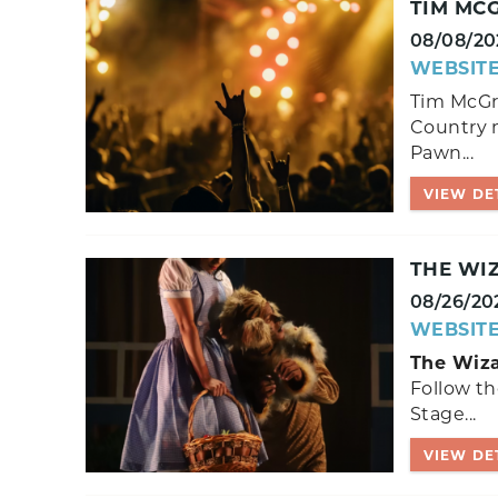
TIM MC
08/08/20
WEBSIT
Tim McGr
Country 
Pawn...
VIEW DE
THE WI
08/26/20
WEBSIT
The Wiza
Follow th
Stage...
VIEW DE