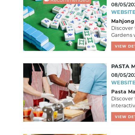
Recommended!
08/05/20
WEBSIT
Mahjong 
Discover 
Gardens w
VIEW DE
PASTA M
08/05/20
WEBSIT
Pasta Ma
Discover 
interactiv
VIEW DE