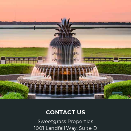
CONTACT US
Sweetgrass Properties
1001 Landfall Way, Suite D