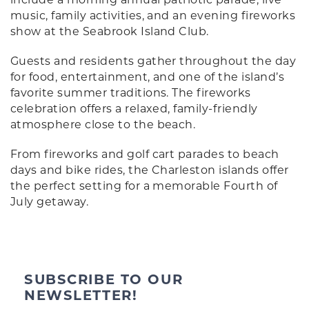
music, family activities, and an evening fireworks
show at the Seabrook Island Club.
Guests and residents gather throughout the day
for food, entertainment, and one of the island’s
favorite summer traditions. The fireworks
celebration offers a relaxed, family-friendly
atmosphere close to the beach.
From fireworks and golf cart parades to beach
days and bike rides, the Charleston islands offer
the perfect setting for a memorable Fourth of
July getaway.
SUBSCRIBE TO OUR
NEWSLETTER!