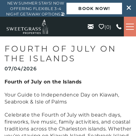
NEW SUMMER STAYS! NOW
BOOK NOW!
OFFERING FLEXIBLE 3–4
NIGHT GETAWAY OPTIONS🏖️
Skip to main content
0
VACATION RENTALS
FOURTH OF JULY ON
THE ISLANDS
KIAWAH
07/04/2026
SEABROOK
Fourth of July on the Islands
Your Guide to Independence Day on Kiawah,
ISLE OF PALMS
Seabrook & Isle of Palms
Celebrate the Fourth of July with beach days,
WILD DUNES
fireworks, live music, family activities, and coastal
traditions across the Charleston islands. Whether
ABOUT US
you’re staying on Kiawah Island, Seabrook Island,