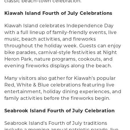
classic beach-town celebration.
Kiawah Island Fourth of July Celebrations
Kiawah Island celebrates Independence Day
with a full lineup of family-friendly events, live
music, beach activities, and fireworks
throughout the holiday week. Guests can enjoy
bike parades, carnival-style festivities at Night
Heron Park, nature programs, cookouts, and
evening fireworks displays along the beach.
Many visitors also gather for Kiawah’s popular
Red, White & Blue celebrations featuring live
entertainment, holiday dining experiences, and
family activities before the fireworks begin.
Seabrook Island Fourth of July Celebration
Seabrook Island’s Fourth of July traditions
include a morning annual patriotic parade, live