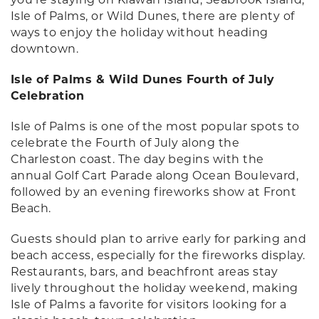
Isle of Palms, or Wild Dunes, there are plenty of
ways to enjoy the holiday without heading
downtown.
Isle of Palms & Wild Dunes Fourth of July
Celebration
Isle of Palms is one of the most popular spots to
celebrate the Fourth of July along the
Charleston coast. The day begins with the
annual Golf Cart Parade along Ocean Boulevard,
followed by an evening fireworks show at Front
Beach.
Guests should plan to arrive early for parking and
beach access, especially for the fireworks display.
Restaurants, bars, and beachfront areas stay
lively throughout the holiday weekend, making
Isle of Palms a favorite for visitors looking for a