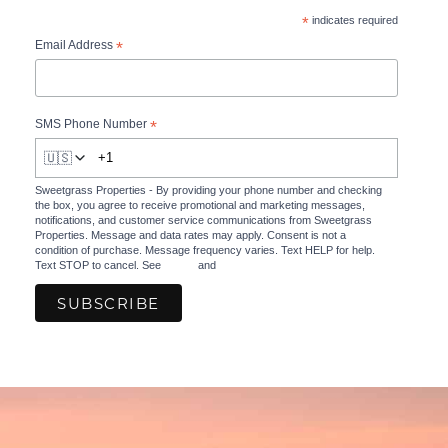
*
indicates required
*
Email Address
*
SMS Phone Number
🇺🇸
Sweetgrass Properties - By providing your phone number and checking
the box, you agree to receive promotional and marketing messages,
notifications, and customer service communications from Sweetgrass
Properties. Message and data rates may apply. Consent is not a
condition of purchase. Message frequency varies. Text HELP for help.
Text STOP to cancel. See
Terms
and
Privacy Policy