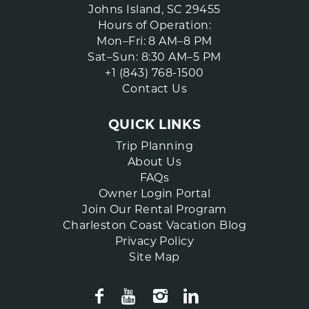
Johns Island, SC 29455
Hours of Operation:
Mon–Fri: 8 AM–8 PM
Sat–Sun: 8:30 AM–5 PM
+1 (843) 768-1500
Contact Us
QUICK LINKS
Trip Planning
About Us
FAQs
Owner Login Portal
Join Our Rental Program
Charleston Coast Vacation Blog
Privacy Policy
Site Map