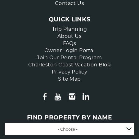
Contact Us
QUICK LINKS
Trip Planning
About Us
FAQs
Owner Login Portal
Join Our Rental Program
Charleston Coast Vacation Blog
Privacy Policy
Site Map
FIND PROPERTY BY NAME
- Choose -