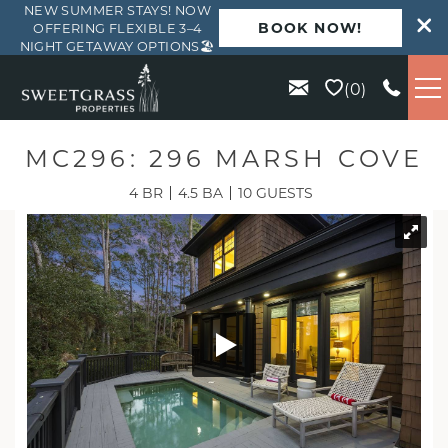
NEW SUMMER STAYS! NOW
BOOK NOW!
OFFERING FLEXIBLE 3–4
NIGHT GETAWAY OPTIONS🏖️
Skip to main content
0
VACATION RENTALS
MC296: 296 MARSH COVE
4 BR
4.5 BA
10 GUESTS
KIAWAH
SEABROOK
ISLE OF PALMS
WILD DUNES
ABOUT US