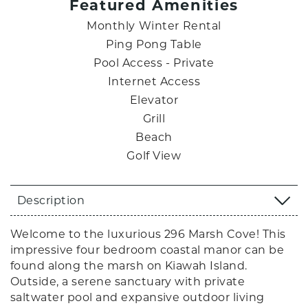
Featured Amenities
Monthly Winter Rental
Ping Pong Table
Pool Access - Private
Internet Access
Elevator
Grill
Beach
Golf View
Description
Welcome to the luxurious 296 Marsh Cove! This
impressive four bedroom coastal manor can be
found along the marsh on Kiawah Island.
Outside, a serene sanctuary with private
saltwater pool and expansive outdoor living