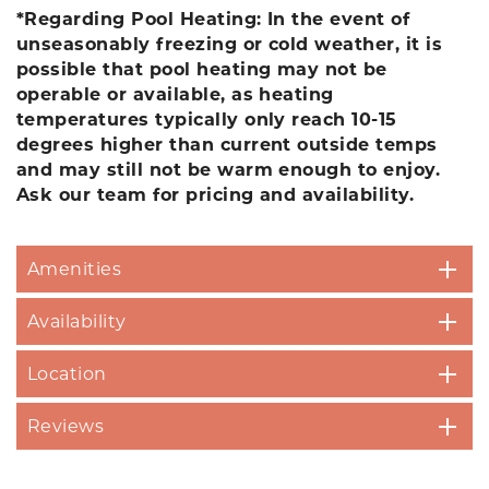
*Regarding Pool Heating: In the event of
unseasonably freezing or cold weather, it is
possible that pool heating may not be
operable or available, as heating
temperatures typically only reach 10-15
degrees higher than current outside temps
and may still not be warm enough to enjoy.
Ask our team for pricing and availability.
Amenities
Availability
Location
Reviews