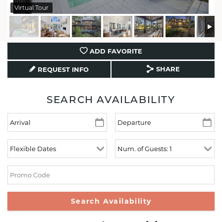
Virtual Tour
ADD FAVORITE
SHARE
REQUEST INFO
SEARCH AVAILABILITY