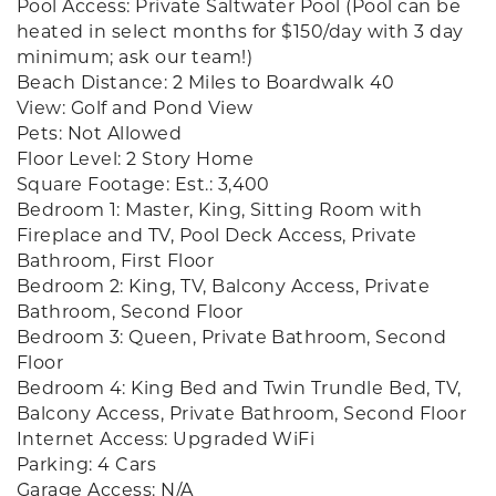
Pool Access: Private Saltwater Pool (Pool can be
heated in select months for $150/day with 3 day
minimum; ask our team!)
Beach Distance: 2 Miles to Boardwalk 40
View: Golf and Pond View
Pets: Not Allowed
Floor Level: 2 Story Home
Square Footage: Est.: 3,400
Bedroom 1: Master, King, Sitting Room with
Fireplace and TV, Pool Deck Access, Private
Bathroom, First Floor
Bedroom 2: King, TV, Balcony Access, Private
Bathroom, Second Floor
Bedroom 3: Queen, Private Bathroom, Second
Floor
Bedroom 4: King Bed and Twin Trundle Bed, TV,
Balcony Access, Private Bathroom, Second Floor
Internet Access: Upgraded WiFi
Parking: 4 Cars
Garage Access: N/A