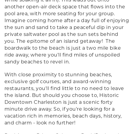
another open-air deck space that flows into the
pool area, with more seating for your group.
Imagine coming home after a day full of enjoying
the sun and sand to take a peaceful dip in your
private saltwater pool as the sun sets behind
you. The epitome of an island getaway! The
boardwalk to the beach is just a two mile bike
ride away, where you'll find miles of unspoiled
sandy beaches to revel in.
With close proximity to stunning beaches,
exclusive golf courses, and award-winning
restaurants, you'll find little to no need to leave
the island. But should you choose to, Historic
Downtown Charleston is just a scenic forty
minute drive away. So, if you're looking for a
vacation rich in memories, beach days, history,
and charm - look no further!