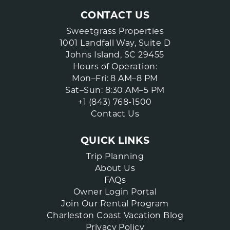
CONTACT US
Sweetgrass Properties
1001 Landfall Way, Suite D
Johns Island, SC 29455
Hours of Operation:
Mon–Fri: 8 AM–8 PM
Sat–Sun: 8:30 AM–5 PM
+1 (843) 768-1500
Contact Us
QUICK LINKS
Trip Planning
About Us
FAQs
Owner Login Portal
Join Our Rental Program
Charleston Coast Vacation Blog
Privacy Policy