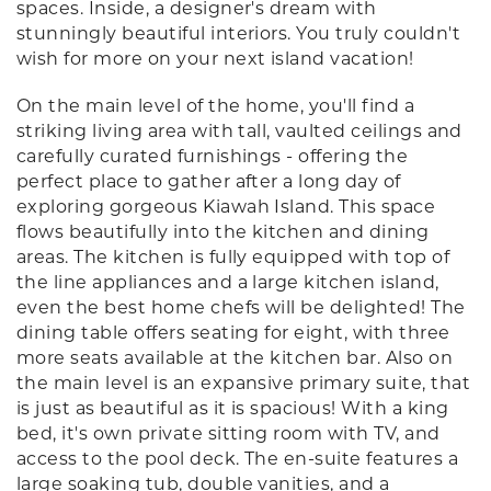
spaces. Inside, a designer's dream with
stunningly beautiful interiors. You truly couldn't
wish for more on your next island vacation!
On the main level of the home, you'll find a
striking living area with tall, vaulted ceilings and
carefully curated furnishings - offering the
perfect place to gather after a long day of
exploring gorgeous Kiawah Island. This space
flows beautifully into the kitchen and dining
areas. The kitchen is fully equipped with top of
the line appliances and a large kitchen island,
even the best home chefs will be delighted! The
dining table offers seating for eight, with three
more seats available at the kitchen bar. Also on
the main level is an expansive primary suite, that
is just as beautiful as it is spacious! With a king
bed, it's own private sitting room with TV, and
access to the pool deck. The en-suite features a
large soaking tub, double vanities, and a