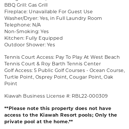
BBQ Grill: Gas Grill
Fireplace: Unavailable For Guest Use
Washer/Dryer: Yes, in Full Laundry Room
Telephone: N/A
Non-Smoking: Yes
Kitchen: Fully Equipped
Outdoor Shower: Yes
Tennis Court Access: Pay To Play At West Beach
Tennis Court & Roy Barth Tennis Center
Golf Access: 5 Public Golf Courses - Ocean Course,
Turtle Point, Osprey Point, Cougar Point, Oak
Point
Kiawah Business License #: RBL22-000309
**Please note this property does not have
access to the Kiawah Resort pools; Only the
private pool at the home.**