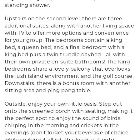
standing shower.
Upstairs on the second level, there are three
additional suites, along with another living space
with TV to offer more options and convenience
for your group. The bedrooms contain a king
bed, a queen bed, and a final bedroom with a
king bed plus a twin trundle daybed - all with
their own private en-suite bathrooms! The king
bedrooms share a lovely balcony that overlooks
the lush island environment and the golf course.
Downstairs, there is a bonus room with another
sitting area and ping pong table.
Outside, enjoy your own little oasis. Step out
onto the screened porch with seating, making it
the perfect spot to enjoy the sound of birds
chirping in the morning and crickets in the
evenings (don't forget your beverage of choice
while soaking it all in). This leads out onto