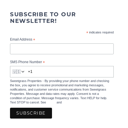
SUBSCRIBE TO OUR
NEWSLETTER!
*
indicates required
*
Email Address
*
SMS Phone Number
🇺🇸
Sweetgrass Properties - By providing your phone number and checking
the box, you agree to receive promotional and marketing messages,
notifications, and customer service communications from Sweetgrass
Properties. Message and data rates may apply. Consent is not a
condition of purchase. Message frequency varies. Text HELP for help.
Text STOP to cancel. See
Terms
and
Privacy Policy