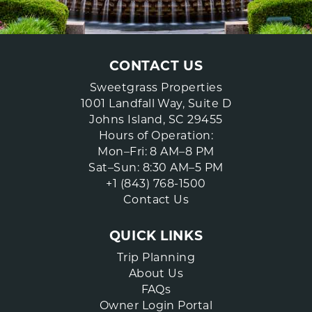
CONTACT US
Sweetgrass Properties
1001 Landfall Way, Suite D
Johns Island, SC 29455
Hours of Operation:
Mon–Fri: 8 AM–8 PM
Sat–Sun: 8:30 AM–5 PM
+1 (843) 768-1500
Contact Us
QUICK LINKS
Trip Planning
About Us
FAQs
Owner Login Portal