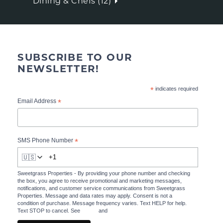
Dining & Chefs (12)
SUBSCRIBE TO OUR
NEWSLETTER!
*
indicates required
*
Email Address
*
SMS Phone Number
🇺🇸
Sweetgrass Properties - By providing your phone number and checking
the box, you agree to receive promotional and marketing messages,
notifications, and customer service communications from Sweetgrass
Properties. Message and data rates may apply. Consent is not a
condition of purchase. Message frequency varies. Text HELP for help.
Text STOP to cancel. See
Terms
and
Privacy Policy