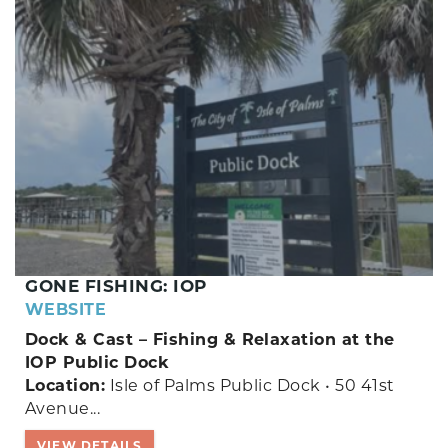
GONE FISHING: IOP
WEBSITE
Dock & Cast – Fishing & Relaxation at the
IOP Public Dock
Location:
Isle of Palms Public Dock • 50 41st
Avenue...
VIEW DETAILS