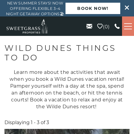
NEW SUMMER STAYS! NOW
BOOK NOW!
OFFERING FLEXIBLE 3–4
NIGHT GETAWAY OPTIONS🏖️
Skip to main content
0
VACATION RENTALS
WILD DUNES THINGS
TO DO
KIAWAH
Learn more about the activities that await
SEABROOK
when you book a Wild Dunes vacation rental!
Pamper yourself with a day at the spa, spend
an afternoon on the beach, or hit the tennis
ISLE OF PALMS
courts! Book a vacation to relax and enjoy at
the Wilde Dunes resort!
WILD DUNES
Displaying 1 - 3 of 3
ABOUT US