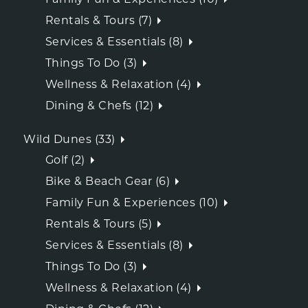
Rentals & Tours (7)
Services & Essentials (8)
Things To Do (3)
Wellness & Relaxation (4)
Dining & Chefs (12)
Wild Dunes (33)
Golf (2)
Bike & Beach Gear (6)
Family Fun & Experiences (10)
Rentals & Tours (5)
Services & Essentials (8)
Things To Do (3)
Wellness & Relaxation (4)