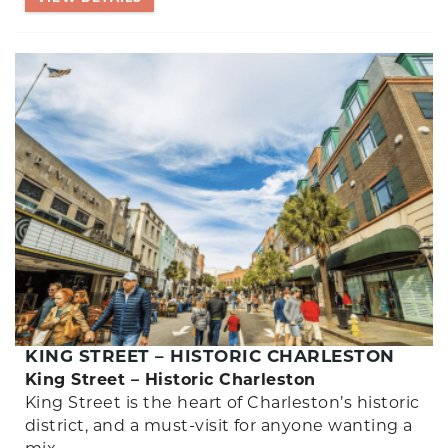
KING STREET – HISTORIC CHARLESTON
King Street – Historic Charleston
King Street is the heart of Charleston’s historic
district, and a must-visit for anyone wanting a