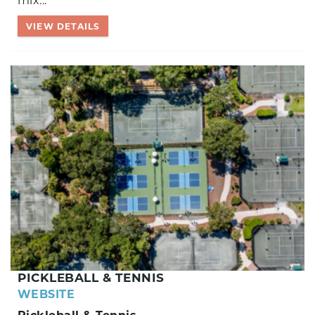
mix...
VIEW DETAILS
PICKLEBALL & TENNIS
WEBSITE