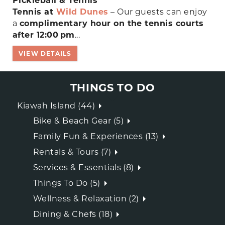
Pickleball & Tennis
Tennis at
Wild Dunes
– Our guests can enjoy
a
complimentary hour on the tennis courts
after 12:00 pm
...
VIEW DETAILS
THINGS TO DO
Kiawah Island (44)
Bike & Beach Gear (5)
Family Fun & Experiences (13)
Rentals & Tours (7)
Services & Essentials (8)
Things To Do (5)
Wellness & Relaxation (2)
Dining & Chefs (18)