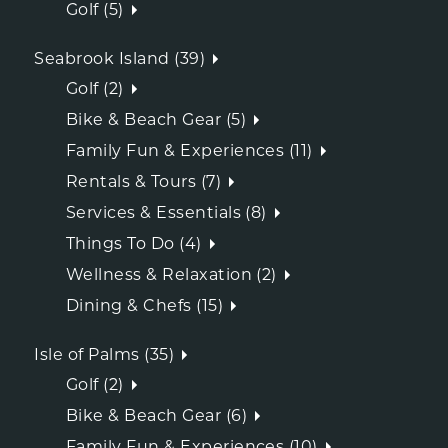
Golf (5)
Seabrook Island (39)
Golf (2)
Bike & Beach Gear (5)
Family Fun & Experiences (11)
Rentals & Tours (7)
Services & Essentials (8)
Things To Do (4)
Wellness & Relaxation (2)
Dining & Chefs (15)
Isle of Palms (35)
Golf (2)
Bike & Beach Gear (6)
Family Fun & Experiences (10)