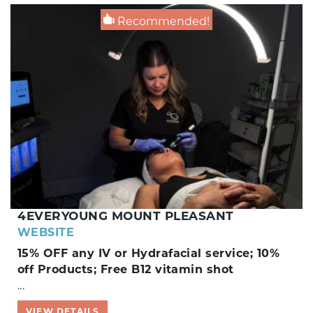
Recommended!
4EVERYOUNG MOUNT PLEASANT
WEBSITE
15% OFF any IV or Hydrafacial service; 10%
off Products; Free B12 vitamin shot
...
VIEW DETAILS