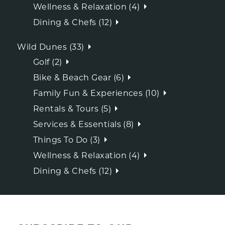
Wellness & Relaxation (4)
Dining & Chefs (12)
Wild Dunes (33)
Golf (2)
Bike & Beach Gear (6)
Family Fun & Experiences (10)
Rentals & Tours (5)
Services & Essentials (8)
Things To Do (3)
Wellness & Relaxation (4)
Dining & Chefs (12)