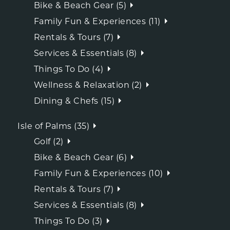
Bike & Beach Gear (5)
Family Fun & Experiences (11)
Rentals & Tours (7)
Services & Essentials (8)
Things To Do (4)
Wellness & Relaxation (2)
Dining & Chefs (15)
Isle of Palms (35)
Golf (2)
Bike & Beach Gear (6)
Family Fun & Experiences (10)
Rentals & Tours (7)
Services & Essentials (8)
Things To Do (3)