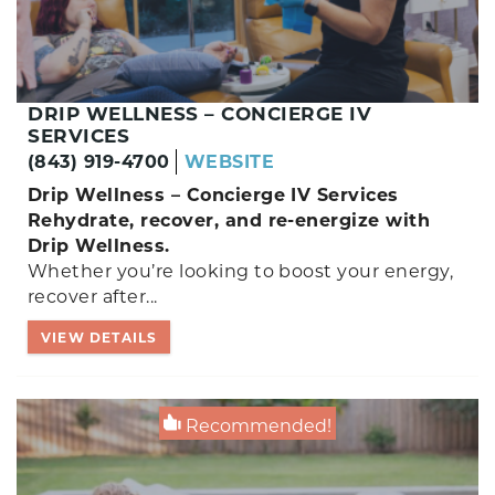
DRIP WELLNESS – CONCIERGE IV
SERVICES
(843) 919-4700
WEBSITE
Drip Wellness – Concierge IV Services
Rehydrate, recover, and re-energize with
Drip Wellness.
Whether you’re looking to boost your energy,
recover after...
VIEW DETAILS
Recommended!