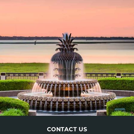
CONTACT US