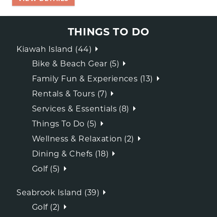
THINGS TO DO
Kiawah Island (44)
Bike & Beach Gear (5)
Family Fun & Experiences (13)
Rentals & Tours (7)
Services & Essentials (8)
Things To Do (5)
Wellness & Relaxation (2)
Dining & Chefs (18)
Golf (5)
Seabrook Island (39)
Golf (2)