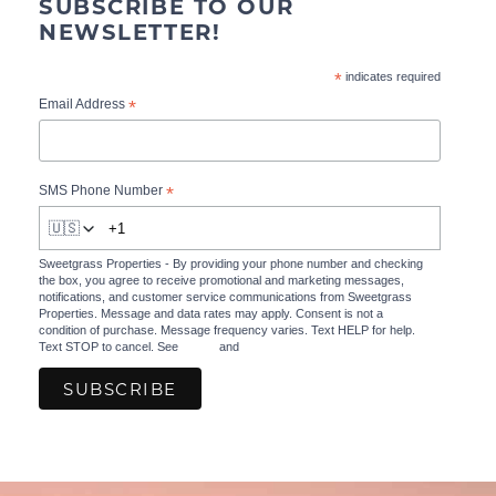
SUBSCRIBE TO OUR
NEWSLETTER!
*
indicates required
*
Email Address
*
SMS Phone Number
🇺🇸
Sweetgrass Properties - By providing your phone number and checking
the box, you agree to receive promotional and marketing messages,
notifications, and customer service communications from Sweetgrass
Properties. Message and data rates may apply. Consent is not a
condition of purchase. Message frequency varies. Text HELP for help.
Text STOP to cancel. See
Terms
and
Privacy Policy