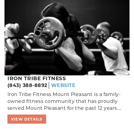
IRON TRIBE FITNESS
(843) 388-8892
WEBSITE
Iron Tribe Fitness Mount Pleasant is a family-
owned fitness community that has proudly
served Mount Pleasant for the past 12 years.
...
VIEW DETAILS