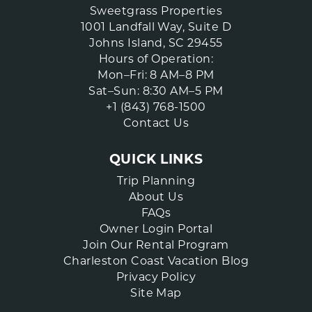
Sweetgrass Properties
1001 Landfall Way, Suite D
Johns Island, SC 29455
Hours of Operation:
Mon–Fri: 8 AM–8 PM
Sat–Sun: 8:30 AM–5 PM
+1 (843) 768-1500
Contact Us
QUICK LINKS
Trip Planning
About Us
FAQs
Owner Login Portal
Join Our Rental Program
Charleston Coast Vacation Blog
Privacy Policy
Site Map