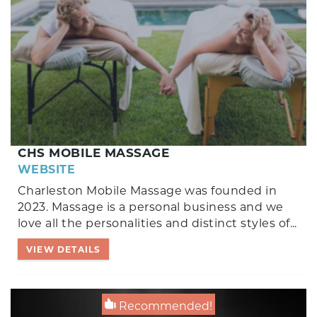
CHS MOBILE MASSAGE
WEBSITE
Charleston Mobile Massage was founded in
2023. Massage is a personal business and we
love all the personalities and distinct styles of
...
VIEW DETAILS
Recommended!